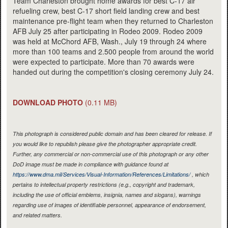
Team Charleston brought home awards for best C-17 air
refueling crew, best C-17 short field landing crew and best
maintenance pre-flight team when they returned to Charleston
AFB July 25 after participating in Rodeo 2009. Rodeo 2009
was held at McChord AFB, Wash., July 19 through 24 where
more than 100 teams and 2.500 people from around the world
were expected to participate. More than 70 awards were
handed out during the competition's closing ceremony July 24.
DOWNLOAD PHOTO
(0.11 MB)
This photograph is considered public domain and has been cleared for release. If
you would like to republish please give the photographer appropriate credit.
Further, any commercial or non-commercial use of this photograph or any other
DoD image must be made in compliance with guidance found at
https://www.dma.mil/Services/Visual-Information/References/Limitations/
, which
pertains to intellectual property restrictions (e.g., copyright and trademark,
including the use of official emblems, insignia, names and slogans), warnings
regarding use of images of identifiable personnel, appearance of endorsement,
and related matters.