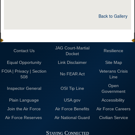
Back to Gallery
JAG Court-Martial
Contact Us
Resilience
Docket
Equal Opportunity
Link Disclaimer
Site Map
FOIA | Privacy | Section
Veterans Crisis
No FEAR Act
508
Line
Open
Inspector General
OSI Tip Line
Government
Plain Language
USA.gov
Accessibility
Join the Air Force
Air Force Benefits
Air Force Careers
Air Force Reserves
Air National Guard
Civilian Service
Staying Connected