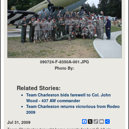
090724-F-8350A-001.JPG
Photo By:
Related Stories:
Team Charleston bids farewell to Col. John
Wood - 437 AW commander
Team Charleston returns victorious from Rodeo
2009
Facebook
X
Copy
Email
Share
Jul 31, 2009
Link