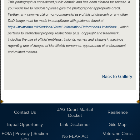
This photograph is considered public domain and has been cleared for release. If
you would like to republish please give the photographer appropriate credit.
Further, any commercial or non-commercial use of this photograph or any other
DoD image must be made in compliance with guidance found at
https://www.dma.mil/Services/Visual-Information/References/Limitations/
, which
pertains to intellectual property restrictions (e.g., copyright and trademark,
including the use of official emblems, insignia, names and slogans), warnings
regarding use of images of identifiable personnel, appearance of endorsement,
and related matters.
Back to Gallery
JAG Court-Martial
Contact Us
Resilience
Docket
Equal Opportunity
Link Disclaimer
Site Map
FOIA | Privacy | Section
Veterans Crisis
No FEAR Act
508
Line