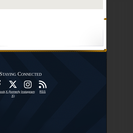
Staying Connected
ook
X (formerly
Instagram
RSS
X)