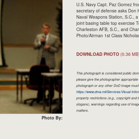
U.S. Navy Capt. Paz Gomez from 
secretary of defense asks Don H
Naval Weapons Station, S.C., a 
joint basing table top exercise T
Charleston AFB, S.C., and Char
Photo/Airman 1st Class Nicholas
DOWNLOAD PHOTO
(0.36 MB
This photograph is considered public doma
please give the photographer appropriate 
photograph or any other DoD image must 
https://www.dma.mil/Services/Visual-Infor
property restrictions (e.g., copyright and
slogans), warnings regarding use of imag
matters.
Photo By: