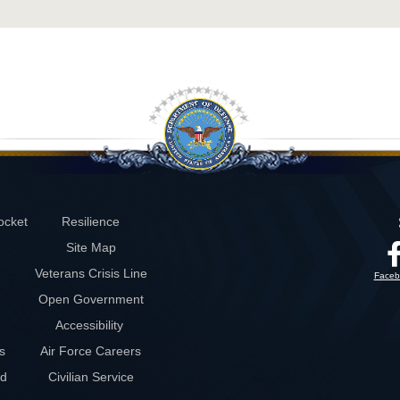
ocket
Resilience
Site Map
Veterans Crisis Line
Faceb
Open Government
Accessibility
s
Air Force Careers
rd
Civilian Service