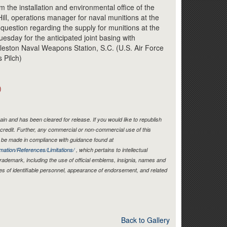
Link
the installation and environmental office of the
ill, operations manager for naval munitions at the
question regarding the supply for munitions at the
uesday for the anticipated joint basing with
leston Naval Weapons Station, S.C. (U.S. Air Force
 Pilch)
)
in and has been cleared for release. If you would like to republish
credit. Further, any commercial or non-commercial use of this
be made in compliance with guidance found at
mation/References/Limitations/
, which pertains to intellectual
 trademark, including the use of official emblems, insignia, names and
es of identifiable personnel, appearance of endorsement, and related
Back to Gallery