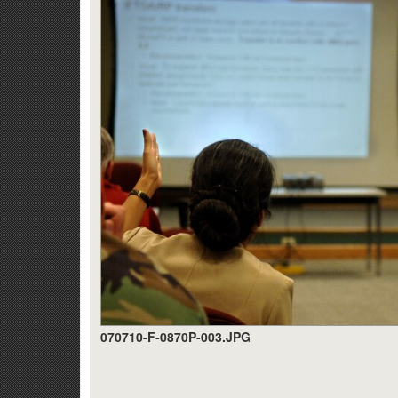
070710-F-0870P-003.JPG