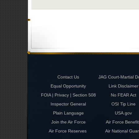
Contact Us
JAG Court-Martial D
Equal Opportunity
Link Disclaimer
FOIA | Privacy | Section 508
No FEAR Act
Inspector General
OSI Tip Line
Plain Language
USA.gov
Join the Air Force
Air Force Benefit
Air Force Reserves
Air National Gua