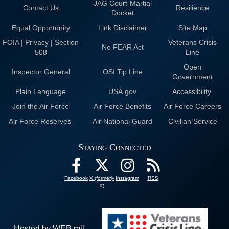
JAG Court-Martial
Contact Us
Resilience
Docket
Equal Opportunity
Link Disclaimer
Site Map
FOIA | Privacy | Section
Veterans Crisis
No FEAR Act
508
Line
Open
Inspector General
OSI Tip Line
Government
Plain Language
USA.gov
Accessibility
Join the Air Force
Air Force Benefits
Air Force Careers
Air Force Reserves
Air National Guard
Civilian Service
Staying Connected
Facebook
X (formerly
Instagram
RSS
X)
Hosted by WEB.mil