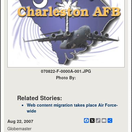
070822-F-0000A-001.JPG
Photo By:
Related Stories:
Web content migration takes place Air Force-
wide
Facebook
X
Copy
Email
Share
Aug 22, 2007
Link
Globemaster