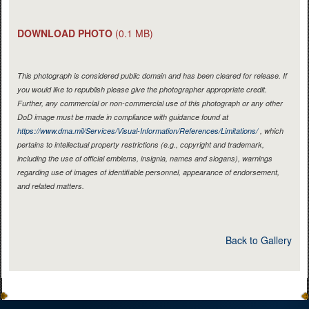
DOWNLOAD PHOTO
(0.1 MB)
This photograph is considered public domain and has been cleared for release. If
you would like to republish please give the photographer appropriate credit.
Further, any commercial or non-commercial use of this photograph or any other
DoD image must be made in compliance with guidance found at
https://www.dma.mil/Services/Visual-Information/References/Limitations/
, which
pertains to intellectual property restrictions (e.g., copyright and trademark,
including the use of official emblems, insignia, names and slogans), warnings
regarding use of images of identifiable personnel, appearance of endorsement,
and related matters.
Back to Gallery