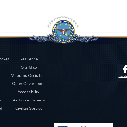
ocket
Resilience
Site Map
Veterans Crisis Line
Faceb
Open Government
Accessibility
s
Air Force Careers
rd
Civilian Service