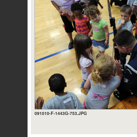
091010-F-1443G-753.JPG