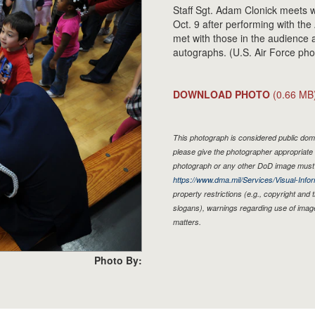
Staff Sgt. Adam Clonick meets w
Oct. 9 after performing with t
met with those in the audience 
autographs. (U.S. Air Force pho
DOWNLOAD PHOTO
(0.66 MB
This photograph is considered public doma
please give the photographer appropriate 
photograph or any other DoD image must 
https://www.dma.mil/Services/Visual-Infor
property restrictions (e.g., copyright and
slogans), warnings regarding use of imag
matters.
Photo By: