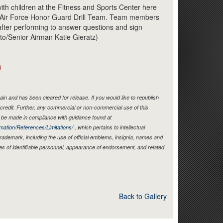
Link
ith children at the Fitness and Sports Center here
he Air Force Honor Guard Drill Team. Team members
after performing to answer questions and sign
to/Senior Airman Katie Gieratz)
)
in and has been cleared for release. If you would like to republish
credit. Further, any commercial or non-commercial use of this
be made in compliance with guidance found at
mation/References/Limitations/
, which pertains to intellectual
 trademark, including the use of official emblems, insignia, names and
es of identifiable personnel, appearance of endorsement, and related
Back to Gallery