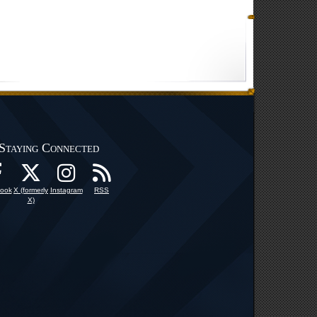
Staying Connected
ook
X (formerly
Instagram
RSS
X)