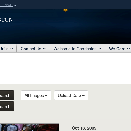
ou know
Secure .mil webs
ston
of Defense organization
A
lock (
)
or
https:/
Share sensitive informat
Units
Contact Us
Welcome to Charleston
We Care
earch
All Images
Upload Date
earch
Oct 13, 2009