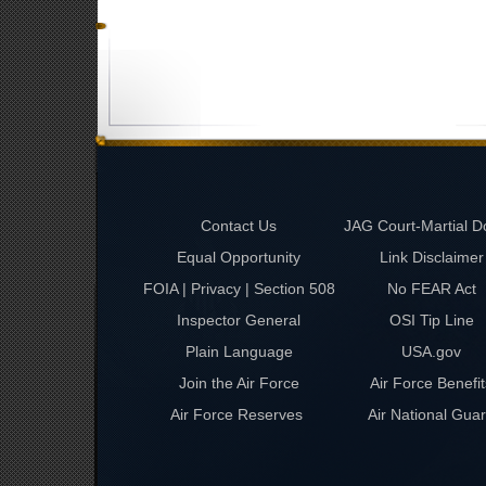
Contact Us
JAG Court-Martial D
Equal Opportunity
Link Disclaimer
FOIA | Privacy | Section 508
No FEAR Act
Inspector General
OSI Tip Line
Plain Language
USA.gov
Join the Air Force
Air Force Benefit
Air Force Reserves
Air National Gua