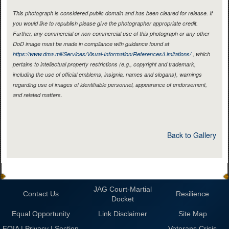
This photograph is considered public domain and has been cleared for release. If
you would like to republish please give the photographer appropriate credit.
Further, any commercial or non-commercial use of this photograph or any other
DoD image must be made in compliance with guidance found at
https://www.dma.mil/Services/Visual-Information/References/Limitations/
, which
pertains to intellectual property restrictions (e.g., copyright and trademark,
including the use of official emblems, insignia, names and slogans), warnings
regarding use of images of identifiable personnel, appearance of endorsement,
and related matters.
Back to Gallery
JAG Court-Martial
Contact Us
Resilience
Docket
Equal Opportunity
Link Disclaimer
Site Map
FOIA | Privacy | Section
Veterans Crisis