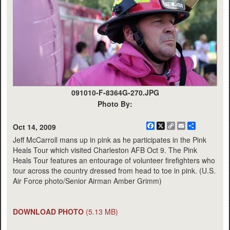
091010-F-8364G-270.JPG
Photo By:
Facebook
X
Copy
Email
Share
Oct 14, 2009
Link
Jeff McCarroll mans up in pink as he participates in the Pink
Heals Tour which visited Charleston AFB Oct 9. The Pink
Heals Tour features an entourage of volunteer firefighters who
tour across the country dressed from head to toe in pink. (U.S.
Air Force photo/Senior Airman Amber Grimm)
DOWNLOAD PHOTO
(5.13 MB)