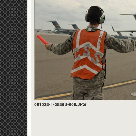
091028-F-3886B-009.JPG