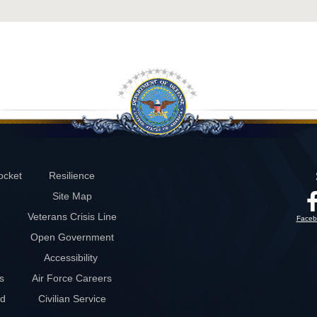
ocket
Resilience
Site Map
Veterans Crisis Line
Faceb
Open Government
Accessibility
s
Air Force Careers
rd
Civilian Service