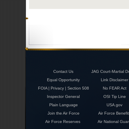
Contact Us
JAG Court-Martial D
Equal Opportunity
Link Disclaimer
FOIA | Privacy | Section 508
No FEAR Act
Inspector General
OSI Tip Line
Plain Language
USA.gov
Join the Air Force
Air Force Benefit
Air Force Reserves
Air National Gua