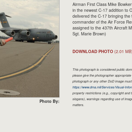
Airman First Class Mike Bowker 
in the newest C-17 addition to 
delivered the C-17 bringing the 
commander of the Air Force Re
assigned to the 437th Aircraft 
Sgt. Marie Brown)
DOWNLOAD PHOTO
(2.01 MB
This photograph is considered public doma
please give the photographer appropriate 
photograph or any other DoD image must 
https://www.dma.mil/Services/Visual-Infor
property restrictions (e.g., copyright and
slogans), warnings regarding use of imag
Photo By:
matters.