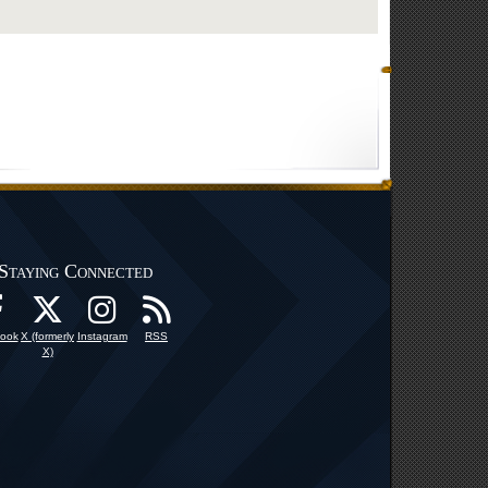
Staying Connected
ook
X (formerly
Instagram
RSS
X)