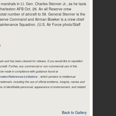
Link
marshals in Lt. Gen. Charles Stenner Jr., as he taxis
Charleston AFB Oct. 28. An all Reserve crew
total number of aircraft to 58. General Stenner is the
serve Command and Airman Bowker is a crew chief
Maintenance Squadron. (U.S. Air Force photo/Staff
)
in and has been cleared for release. If you would like to republish
credit. Further, any commercial or non-commercial use of this
be made in compliance with guidance found at
mation/References/Limitations/
, which pertains to intellectual
 trademark, including the use of official emblems, insignia, names and
es of identifiable personnel, appearance of endorsement, and related
Back to Gallery