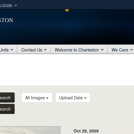
ou know
Secure .mil webs
ston
of Defense organization
A
lock (
)
or
https:/
Share sensitive informat
Units
Contact Us
Welcome to Charleston
We Care
earch
All Images
Upload Date
earch
Oct 29, 2009