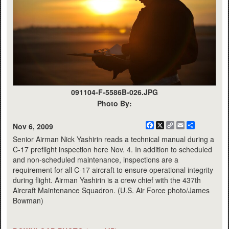
091104-F-5586B-026.JPG
Photo By:
Facebook
X
Copy
Email
Share
Nov 6, 2009
Link
Senior Airman Nick Yashirin reads a technical manual during a
C-17 preflight inspection here Nov. 4. In addition to scheduled
and non-scheduled maintenance, inspections are a
requirement for all C-17 aircraft to ensure operational integrity
during flight. Airman Yashirin is a crew chief with the 437th
Aircraft Maintenance Squadron. (U.S. Air Force photo/James
Bowman)