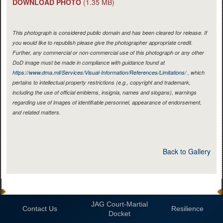
DOWNLOAD PHOTO
(1.35 MB)
This photograph is considered public domain and has been cleared for release. If
you would like to republish please give the photographer appropriate credit.
Further, any commercial or non-commercial use of this photograph or any other
DoD image must be made in compliance with guidance found at
https://www.dma.mil/Services/Visual-Information/References/Limitations/
, which
pertains to intellectual property restrictions (e.g., copyright and trademark,
including the use of official emblems, insignia, names and slogans), warnings
regarding use of images of identifiable personnel, appearance of endorsement,
and related matters.
Back to Gallery
JAG Court-Martial
Contact Us
Resilience
Docket