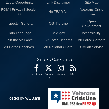
Equal Opportunity
Link Disclaimer
Site Map
FOIA | Privacy | Section
Veterans Crisis
No FEAR Act
508
Line
Open
Inspector General
OSI Tip Line
Government
Plain Language
USA.gov
Accessibility
Join the Air Force
Air Force Benefits
Air Force Careers
Air Force Reserves
Air National Guard
Civilian Service
Staying Connected
Facebook
X (formerly
Instagram
RSS
X)
Hosted by WEB.mil