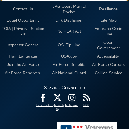
JAG Court-Martial
Contact Us
Resilience
Docket
Equal Opportunity
Link Disclaimer
Site Map
FOIA | Privacy | Section
Veterans Crisis
No FEAR Act
508
Line
Open
Inspector General
OSI Tip Line
Government
Plain Language
USA.gov
Accessibility
Join the Air Force
Air Force Benefits
Air Force Careers
Air Force Reserves
Air National Guard
Civilian Service
Staying Connected
Facebook
X (formerly
Instagram
RSS
X)