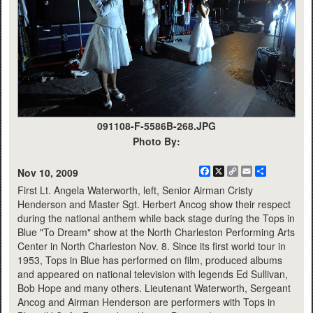
091108-F-5586B-268.JPG
Photo By:
Facebook
X
Copy
Email
Share
Nov 10, 2009
Link
First Lt. Angela Waterworth, left, Senior Airman Cristy
Henderson and Master Sgt. Herbert Ancog show their respect
during the national anthem while back stage during the Tops in
Blue "To Dream" show at the North Charleston Performing Arts
Center in North Charleston Nov. 8. Since its first world tour in
1953, Tops in Blue has performed on film, produced albums
and appeared on national television with legends Ed Sullivan,
Bob Hope and many others. Lieutenant Waterworth, Sergeant
Ancog and Airman Henderson are performers with Tops in