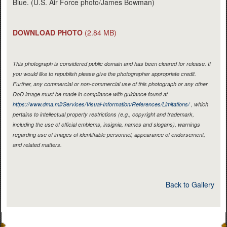
Blue. (U.S. Air Force photo/James Bowman)
DOWNLOAD PHOTO
(2.84 MB)
This photograph is considered public domain and has been cleared for release. If
you would like to republish please give the photographer appropriate credit.
Further, any commercial or non-commercial use of this photograph or any other
DoD image must be made in compliance with guidance found at
https://www.dma.mil/Services/Visual-Information/References/Limitations/
, which
pertains to intellectual property restrictions (e.g., copyright and trademark,
including the use of official emblems, insignia, names and slogans), warnings
regarding use of images of identifiable personnel, appearance of endorsement,
and related matters.
Back to Gallery