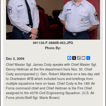
091130-F-3886B-063.JPG
Photo By:
Facebook
X
Copy
Email
Share
Dec 2, 2009
Link
Chief Master Sgt. James Cody speaks with Chief Master Sgt.
Denny Heitman at the fire department here Nov. 30. Chief
Cody accompanied Lt. Gen. Robert Allardice on a two-day visit
to Charleston AFB which included tours and briefings from
multiple squadrons here on base. Chief Cody is the 18th Air
Force command chief and Chief Heitman is the Fire Chief
assigned to the 437th Civil Engineering Squadron. (U.S. Air
Force photo/Staff Sgt. Marie Brown)