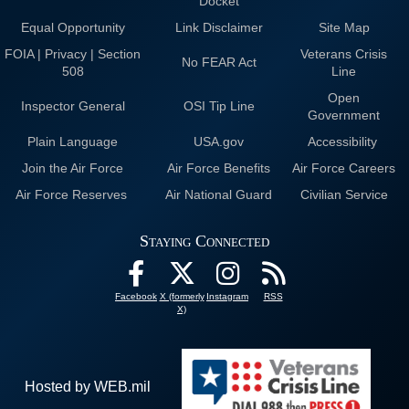
Docket
Equal Opportunity
Link Disclaimer
Site Map
FOIA | Privacy | Section
Veterans Crisis
No FEAR Act
508
Line
Open
Inspector General
OSI Tip Line
Government
Plain Language
USA.gov
Accessibility
Join the Air Force
Air Force Benefits
Air Force Careers
Air Force Reserves
Air National Guard
Civilian Service
Staying Connected
Facebook
X (formerly
Instagram
RSS
X)
Hosted by WEB.mil