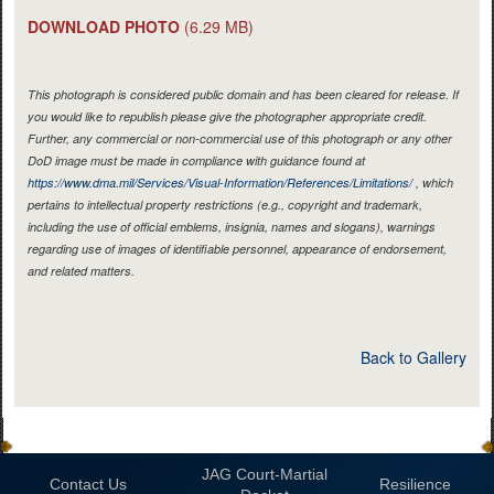
DOWNLOAD PHOTO
(6.29 MB)
This photograph is considered public domain and has been cleared for release. If
you would like to republish please give the photographer appropriate credit.
Further, any commercial or non-commercial use of this photograph or any other
DoD image must be made in compliance with guidance found at
https://www.dma.mil/Services/Visual-Information/References/Limitations/
, which
pertains to intellectual property restrictions (e.g., copyright and trademark,
including the use of official emblems, insignia, names and slogans), warnings
regarding use of images of identifiable personnel, appearance of endorsement,
and related matters.
Back to Gallery
JAG Court-Martial
Contact Us
Resilience