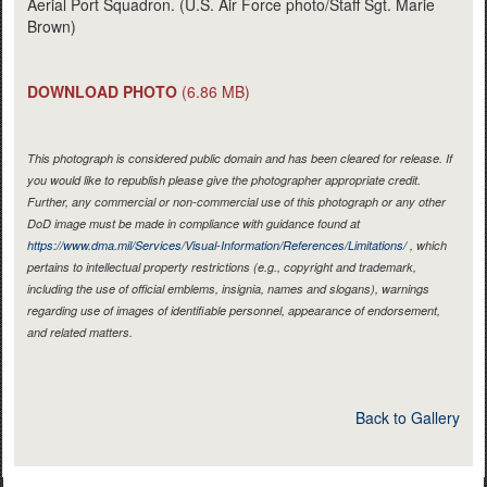
Aerial Port Squadron. (U.S. Air Force photo/Staff Sgt. Marie
Brown)
DOWNLOAD PHOTO
(6.86 MB)
This photograph is considered public domain and has been cleared for release. If
you would like to republish please give the photographer appropriate credit.
Further, any commercial or non-commercial use of this photograph or any other
DoD image must be made in compliance with guidance found at
https://www.dma.mil/Services/Visual-Information/References/Limitations/
, which
pertains to intellectual property restrictions (e.g., copyright and trademark,
including the use of official emblems, insignia, names and slogans), warnings
regarding use of images of identifiable personnel, appearance of endorsement,
and related matters.
Back to Gallery