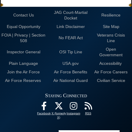
JAG Court-Martial
Contact Us
Resilience
Docket
Equal Opportunity
Link Disclaimer
Site Map
FOIA | Privacy | Section
Veterans Crisis
No FEAR Act
508
Line
Open
Inspector General
OSI Tip Line
Government
Plain Language
USA.gov
Accessibility
Join the Air Force
Air Force Benefits
Air Force Careers
Air Force Reserves
Air National Guard
Civilian Service
Staying Connected
Facebook
X (formerly
Instagram
RSS
X)