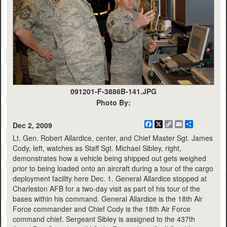
091201-F-3886B-141.JPG
Photo By:
Facebook
X
Copy
Email
Share
Dec 2, 2009
Link
Lt. Gen. Robert Allardice, center, and Chief Master Sgt. James
Cody, left, watches as Staff Sgt. Michael Sibley, right,
demonstrates how a vehicle being shipped out gets weighed
prior to being loaded onto an aircraft during a tour of the cargo
deployment facility here Dec. 1. General Allardice stopped at
Charleston AFB for a two-day visit as part of his tour of the
bases within his command. General Allardice is the 18th Air
Force commander and Chief Cody is the 18th Air Force
command chief. Sergeant Sibley is assigned to the 437th