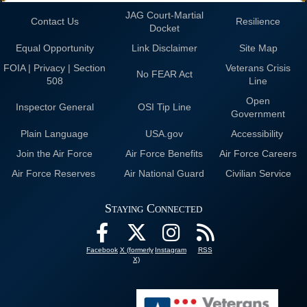
JAG Court-Martial
Contact Us
Resilience
Docket
Equal Opportunity
Link Disclaimer
Site Map
FOIA | Privacy | Section
Veterans Crisis
No FEAR Act
508
Line
Open
Inspector General
OSI Tip Line
Government
Plain Language
USA.gov
Accessibility
Join the Air Force
Air Force Benefits
Air Force Careers
Air Force Reserves
Air National Guard
Civilian Service
Staying Connected
Facebook
X (formerly
Instagram
RSS
X)