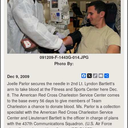
091209-F-1443G-014.JPG
Photo By:
Facebook
X
Copy
Email
Share
Dec 9, 2009
Link
Joelle Parlor secures the needle in 2nd Lt. Lyndon Bartlett's
arm to take blood at the Fitness and Sports Center here Dec.
8. The American Red Cross Charleston Service Center comes
to the base every 56 days to give members of Team
Charleston a chance to donate blood. Ms. Parlor is a collection
specialist with the American Red Cross Charleston Service
Center and Lieutenant Bartlett is the officer in charge of plans
with the 437th Communications Squadron. (U.S. Air Force