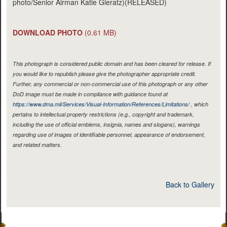
photo/Senior Airman Katie Gieratz)(RELEASED)
DOWNLOAD PHOTO
(0.61 MB)
This photograph is considered public domain and has been cleared for release. If
you would like to republish please give the photographer appropriate credit.
Further, any commercial or non-commercial use of this photograph or any other
DoD image must be made in compliance with guidance found at
https://www.dma.mil/Services/Visual-Information/References/Limitations/
, which
pertains to intellectual property restrictions (e.g., copyright and trademark,
including the use of official emblems, insignia, names and slogans), warnings
regarding use of images of identifiable personnel, appearance of endorsement,
and related matters.
Back to Gallery