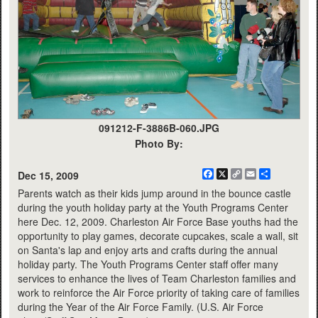
091212-F-3886B-060.JPG
Photo By:
Facebook
X
Copy
Email
Share
Dec 15, 2009
Link
Parents watch as their kids jump around in the bounce castle
during the youth holiday party at the Youth Programs Center
here Dec. 12, 2009. Charleston Air Force Base youths had the
opportunity to play games, decorate cupcakes, scale a wall, sit
on Santa's lap and enjoy arts and crafts during the annual
holiday party. The Youth Programs Center staff offer many
services to enhance the lives of Team Charleston families and
work to reinforce the Air Force priority of taking care of families
during the Year of the Air Force Family. (U.S. Air Force