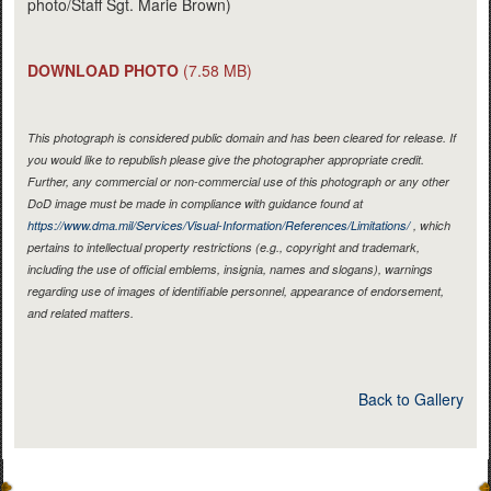
photo/Staff Sgt. Marie Brown)
DOWNLOAD PHOTO
(7.58 MB)
This photograph is considered public domain and has been cleared for release. If
you would like to republish please give the photographer appropriate credit.
Further, any commercial or non-commercial use of this photograph or any other
DoD image must be made in compliance with guidance found at
https://www.dma.mil/Services/Visual-Information/References/Limitations/
, which
pertains to intellectual property restrictions (e.g., copyright and trademark,
including the use of official emblems, insignia, names and slogans), warnings
regarding use of images of identifiable personnel, appearance of endorsement,
and related matters.
Back to Gallery