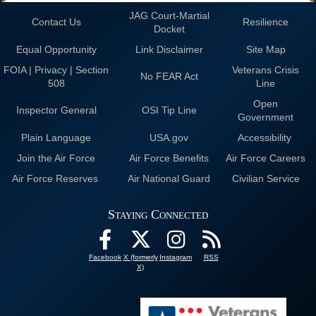
JAG Court-Martial
Contact Us
Resilience
Docket
Equal Opportunity
Link Disclaimer
Site Map
FOIA | Privacy | Section
Veterans Crisis
No FEAR Act
508
Line
Open
Inspector General
OSI Tip Line
Government
Plain Language
USA.gov
Accessibility
Join the Air Force
Air Force Benefits
Air Force Careers
Air Force Reserves
Air National Guard
Civilian Service
Staying Connected
Facebook
X (formerly
Instagram
RSS
X)