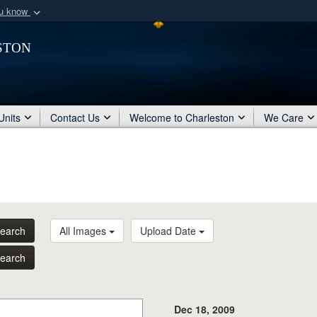
ou know
Secure .mil webs
ston
of Defense organization
A
lock (
)
or
https:/
Share sensitive informat
Units
Contact Us
Welcome to Charleston
We Care
earch
All Images
Upload Date
earch
Dec 18, 2009