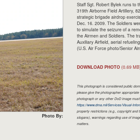
Staff Sgt. Robert Bylek runs to t
319th Airborne Field Artillery, 8
strategic brigade airdrop exercis
Dec. 16. 2009. The Soldiers wer
to simulate the seizure of a remot
the Airmen and Soldiers. The tr
Auxiliary Airfield, aerial refuel
(U.S. Air Force photo/Senior Ai
DOWNLOAD PHOTO
(0.69 MB
This photograph is considered public doma
please give the photographer appropriate 
photograph or any other DoD image must 
https://www.dma.mil/Services/Visual-Infor
property restrictions (e.g., copyright and
Photo By:
slogans), warnings regarding use of imag
matters.