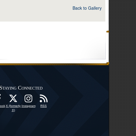
Back to Gallery
Staying Connected
ook
X (formerly
Instagram
RSS
X)