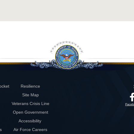
ocket
Resilience
Site Map
Veterans Crisis Line
Faceb
Open Government
Accessibility
s
Air Force Careers