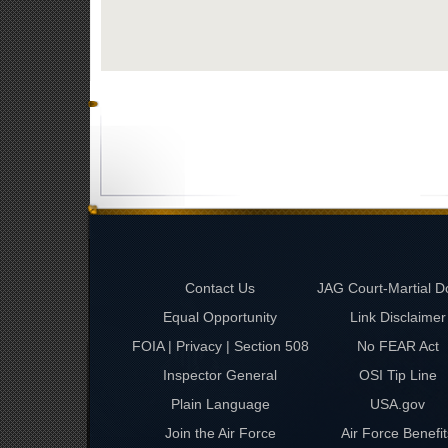
Contact Us
JAG Court-Martial D
Equal Opportunity
Link Disclaimer
FOIA | Privacy | Section 508
No FEAR Act
Inspector General
OSI Tip Line
Plain Language
USA.gov
Join the Air Force
Air Force Benefit