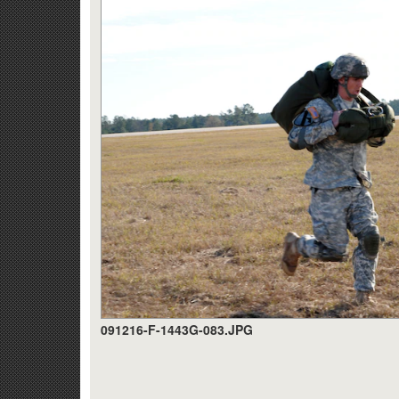
091216-F-1443G-083.JPG