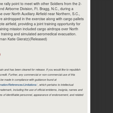
Link
he rally point to meet with other Soldiers from the 2-
2nd Airborne Division, Ft. Bragg, N.C., during a
e over North Auxiliary Airfield near Northern, S.C.,
e airdropped in the exercise along with cargo pallets
e airfield, providing a joint training opportunity for
aining mission included cargo airdrops over North
ing training and simulated aeromedical evacuation.
rman Katie Gieratz)(Released)
)
in and has been cleared for release. If you would like to republish
credit. Further, any commercial or non-commercial use of this
be made in compliance with guidance found at
mation/References/Limitations/
, which pertains to intellectual
 trademark, including the use of official emblems, insignia, names and
es of identifiable personnel, appearance of endorsement, and related