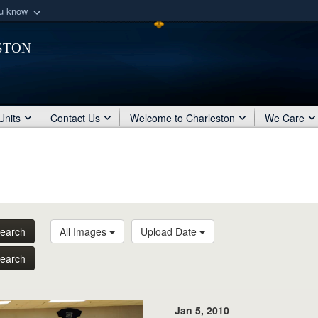
ou know
Secure .mil webs
ston
of Defense organization
A
lock (
)
or
https:/
Share sensitive informat
Units
Contact Us
Welcome to Charleston
We Care
earch
All Images
Upload Date
earch
Jan 5, 2010