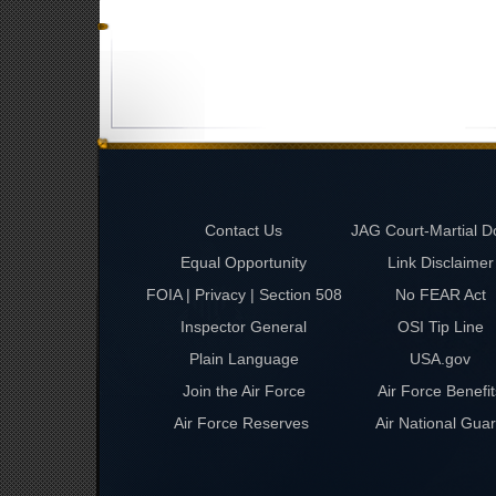
Contact Us
JAG Court-Martial D
Equal Opportunity
Link Disclaimer
FOIA | Privacy | Section 508
No FEAR Act
Inspector General
OSI Tip Line
Plain Language
USA.gov
Join the Air Force
Air Force Benefit
Air Force Reserves
Air National Gua