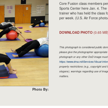
Core Fusion class members perf
Sports Center here Jan. 4. The C
trainer who has held the class 
per week. (U.S. Air Force phot
DOWNLOAD PHOTO
(0.65 MB
This photograph is considered public doma
please give the photographer appropriate 
photograph or any other DoD image must 
https://www.dma.mil/Services/Visual-Infor
property restrictions (e.g., copyright and
slogans), warnings regarding use of imag
matters.
Photo By: