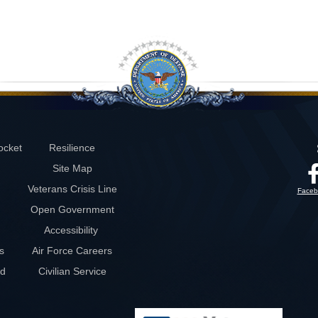
ocket
Resilience
Site Map
Veterans Crisis Line
Faceb
Open Government
Accessibility
s
Air Force Careers
rd
Civilian Service