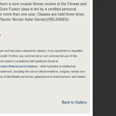
Link
orm a core muscle fitness routine at the Fitness and
ore Fusion class is led by a certified personal
for more than one year. Classes are held three times
o/Senior Airman Katie Gieratz)(RELEASED)
)
in and has been cleared for release. If you would like to republish
credit. Further, any commercial or non-commercial use of this
be made in compliance with guidance found at
mation/References/Limitations/
, which pertains to intellectual
 trademark, including the use of official emblems, insignia, names and
es of identifiable personnel, appearance of endorsement, and related
Back to Gallery