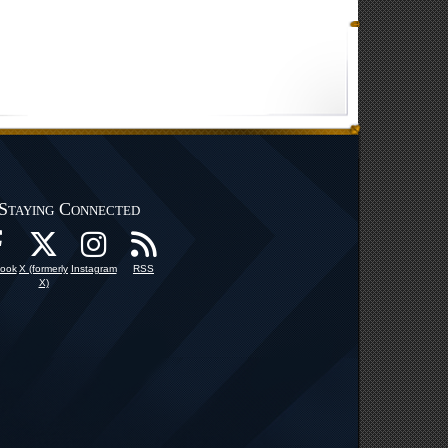
Staying Connected
ook
X (formerly
Instagram
RSS
X)