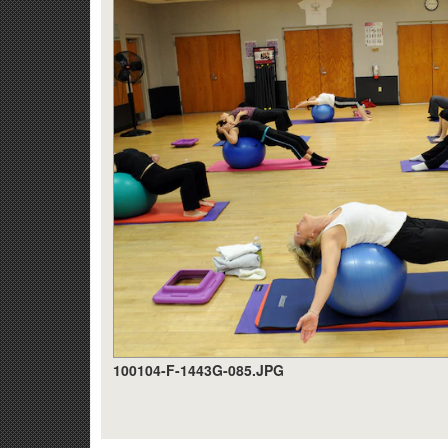
100104-F-1443G-085.JPG