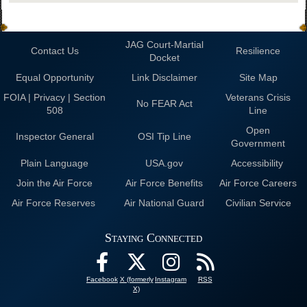
JAG Court-Martial
Contact Us
Resilience
Docket
Equal Opportunity
Link Disclaimer
Site Map
FOIA | Privacy | Section
Veterans Crisis
No FEAR Act
508
Line
Open
Inspector General
OSI Tip Line
Government
Plain Language
USA.gov
Accessibility
Join the Air Force
Air Force Benefits
Air Force Careers
Air Force Reserves
Air National Guard
Civilian Service
Staying Connected
Facebook
X (formerly
Instagram
RSS
X)