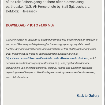
of the relief efforts going on there after a devastating
earthquake. (U.S. Air Force photo by Staff Sgt. Joshua L.
DeMotts) (Released)
DOWNLOAD PHOTO
(4.89 MB)
This photograph is considered public domain and has been cleared for release. If
you would like to republish please give the photographer appropriate credit.
Further, any commercial or non-commercial use of this photograph or any other
DoD image must be made in compliance with guidance found at
https://www.dma.mil/Services/Visual-Information/References/Limitations/
, which
pertains to intellectual property restrictions (e.g., copyright and trademark,
including the use of official emblems, insignia, names and slogans), warnings
regarding use of images of identifiable personnel, appearance of endorsement,
and related matters.
Back to Gallery