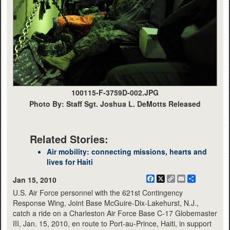
100115-F-3759D-002.JPG
Photo By: Staff Sgt. Joshua L. DeMotts Released
Related Stories:
Air mobility: connecting missions, hearts and
lives for Haiti
Facebook
X
Copy
Email
Share
Jan 15, 2010
Link
U.S. Air Force personnel with the 621st Contingency
Response Wing, Joint Base McGuire-Dix-Lakehurst, N.J.,
catch a ride on a Charleston Air Force Base C-17 Globemaster
III, Jan. 15, 2010, en route to Port-au-Prince, Haiti, in support