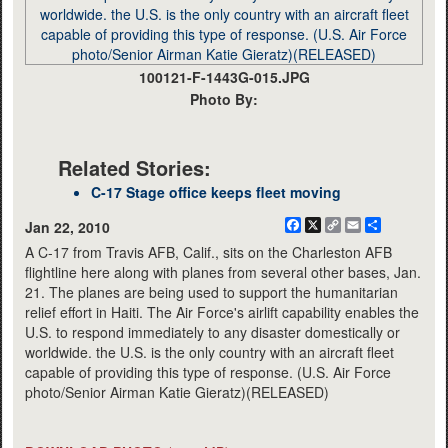
100121-F-1443G-015.JPG
Photo By:
Related Stories:
C-17 Stage office keeps fleet moving
Facebook
X
Copy
Email
Share
Jan 22, 2010
Link
A C-17 from Travis AFB, Calif., sits on the Charleston AFB
flightline here along with planes from several other bases, Jan.
21. The planes are being used to support the humanitarian
relief effort in Haiti. The Air Force's airlift capability enables the
U.S. to respond immediately to any disaster domestically or
worldwide. the U.S. is the only country with an aircraft fleet
capable of providing this type of response. (U.S. Air Force
photo/Senior Airman Katie Gieratz)(RELEASED)