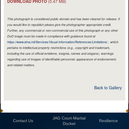
DOWNLOAD PHOTO
(0.47 MB)
This photograph is considered public domain and has been cleared for release. If
you would like to republish please give the photographer appropriate credit.
Further, any commercial or non-commercial use of this photograph or any other
DoD image must be made in compliance with guidance found at
https://www.dma.mil/Services/Visual-Information/References/Limitations/
, which
pertains to intellectual property restrictions (e.g., copyright and trademark,
including the use of official emblems, insignia, names and slogans), warnings
regarding use of images of identifiable personnel, appearance of endorsement,
and related matters.
Back to Gallery
JAG Court-Martial
Contact Us
Resilience
Docket