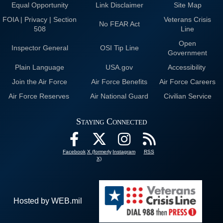
Equal Opportunity
Link Disclaimer
Site Map
FOIA | Privacy | Section
Veterans Crisis
No FEAR Act
508
Line
Open
Inspector General
OSI Tip Line
Government
Plain Language
USA.gov
Accessibility
Join the Air Force
Air Force Benefits
Air Force Careers
Air Force Reserves
Air National Guard
Civilian Service
Staying Connected
Facebook
X (formerly
Instagram
RSS
X)
Hosted by WEB.mil