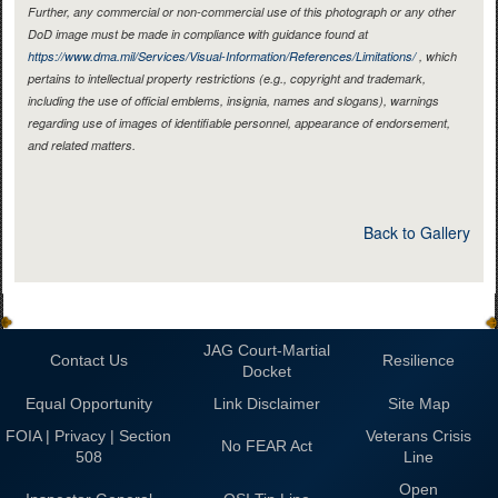
Further, any commercial or non-commercial use of this photograph or any other
DoD image must be made in compliance with guidance found at
https://www.dma.mil/Services/Visual-Information/References/Limitations/
, which
pertains to intellectual property restrictions (e.g., copyright and trademark,
including the use of official emblems, insignia, names and slogans), warnings
regarding use of images of identifiable personnel, appearance of endorsement,
and related matters.
Back to Gallery
JAG Court-Martial
Contact Us
Resilience
Docket
Equal Opportunity
Link Disclaimer
Site Map
FOIA | Privacy | Section
Veterans Crisis
No FEAR Act
508
Line
Open