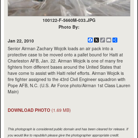
100122-F-5660M-033.JPG
Photo By:
Facebook
X
Copy
Email
Share
Jan 22, 2010
Link
Senior Airman Zachary Wojcik loads an air pack into a
protective case to be moved onto a pallet bound for Haiti at
Charleston AFB, Jan. 22. Airman Wojcik is one of many fire
fighters from different bases around the United States that
have come to assist with Haiti relief efforts. Airman Wojcik is
fire fighter assigned to the 43rd Civil Engineer squadron with
Pope AFB, N.C. (U.S. Air Force photo/Airman 1st Class Lauren
Main)
DOWNLOAD PHOTO
(1.69 MB)
This photograph is considered public domain and has been cleared for release. If
you would like to republish please give the photographer appropriate credit.