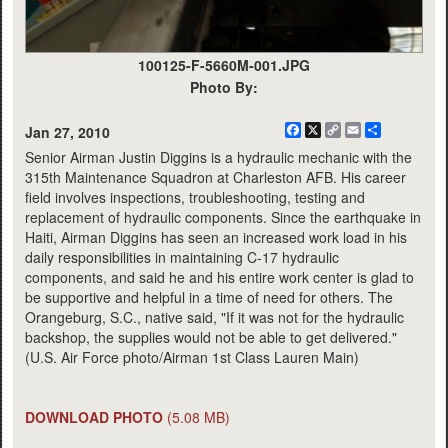
100125-F-5660M-001.JPG
Photo By:
Facebook
X
Copy
Email
Share
Jan 27, 2010
Link
Senior Airman Justin Diggins is a hydraulic mechanic with the
315th Maintenance Squadron at Charleston AFB. His career
field involves inspections, troubleshooting, testing and
replacement of hydraulic components. Since the earthquake in
Haiti, Airman Diggins has seen an increased work load in his
daily responsibilities in maintaining C-17 hydraulic
components, and said he and his entire work center is glad to
be supportive and helpful in a time of need for others. The
Orangeburg, S.C., native said, "If it was not for the hydraulic
backshop, the supplies would not be able to get delivered."
(U.S. Air Force photo/Airman 1st Class Lauren Main)
DOWNLOAD PHOTO
(5.08 MB)