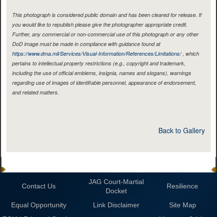
This photograph is considered public domain and has been cleared for release. If
you would like to republish please give the photographer appropriate credit.
Further, any commercial or non-commercial use of this photograph or any other
DoD image must be made in compliance with guidance found at
https://www.dma.mil/Services/Visual-Information/References/Limitations/
, which
pertains to intellectual property restrictions (e.g., copyright and trademark,
including the use of official emblems, insignia, names and slogans), warnings
regarding use of images of identifiable personnel, appearance of endorsement,
and related matters.
Back to Gallery
JAG Court-Martial
Contact Us
Resilience
Docket
Equal Opportunity
Link Disclaimer
Site Map