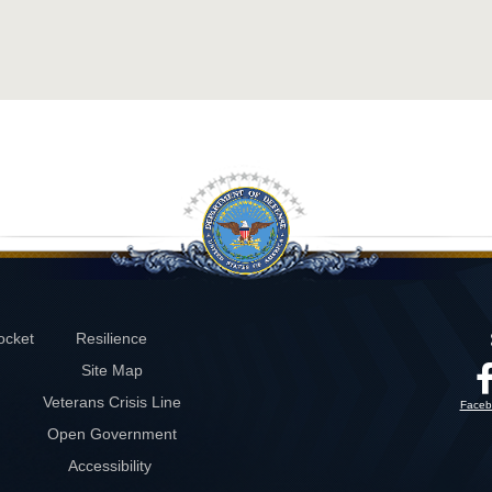
ocket
Resilience
Site Map
Veterans Crisis Line
Faceb
Open Government
Accessibility