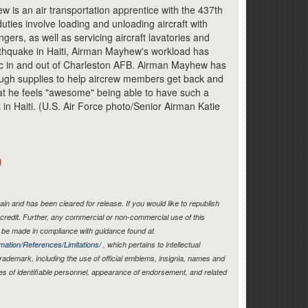
Link
 is an air transportation apprentice with the 437th
duties involve loading and unloading aircraft with
gers, as well as servicing aircraft lavatories and
rthquake in Haiti, Airman Mayhew's workload has
fic in and out of Charleston AFB. Airman Mayhew has
nough supplies to help aircrew members get back and
at he feels "awesome" being able to have such a
ts in Haiti. (U.S. Air Force photo/Senior Airman Katie
)
in and has been cleared for release. If you would like to republish
credit. Further, any commercial or non-commercial use of this
be made in compliance with guidance found at
mation/References/Limitations/
, which pertains to intellectual
 trademark, including the use of official emblems, insignia, names and
es of identifiable personnel, appearance of endorsement, and related