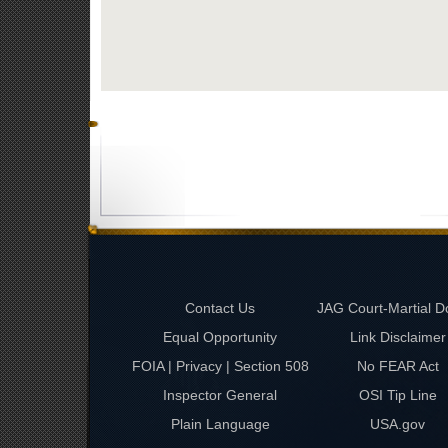
Contact Us
JAG Court-Martial D
Equal Opportunity
Link Disclaimer
FOIA | Privacy | Section 508
No FEAR Act
Inspector General
OSI Tip Line
Plain Language
USA.gov