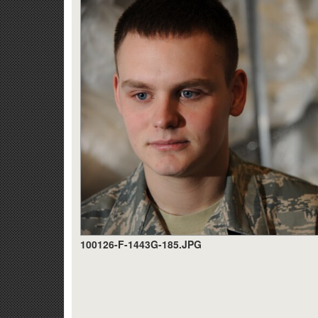
100126-F-1443G-185.JPG