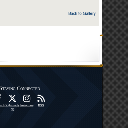
Back to Gallery
Staying Connected
ook
X (formerly
Instagram
RSS
X)