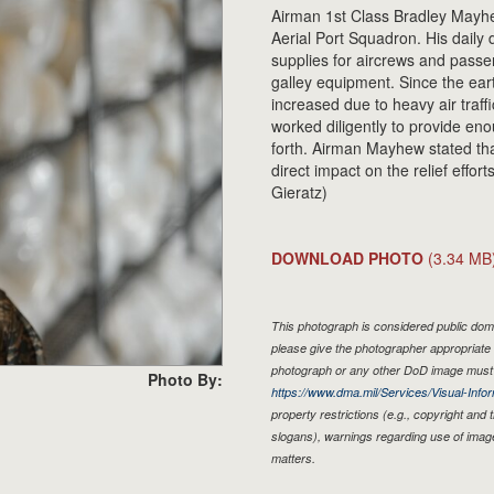
Airman 1st Class Bradley Mayhew
Aerial Port Squadron. His daily 
supplies for aircrews and passen
galley equipment. Since the ea
increased due to heavy air traf
worked diligently to provide e
forth. Airman Mayhew stated th
direct impact on the relief effor
Gieratz)
DOWNLOAD PHOTO
(3.34 MB
This photograph is considered public doma
please give the photographer appropriate 
photograph or any other DoD image must 
Photo By:
https://www.dma.mil/Services/Visual-Infor
property restrictions (e.g., copyright and
slogans), warnings regarding use of imag
matters.