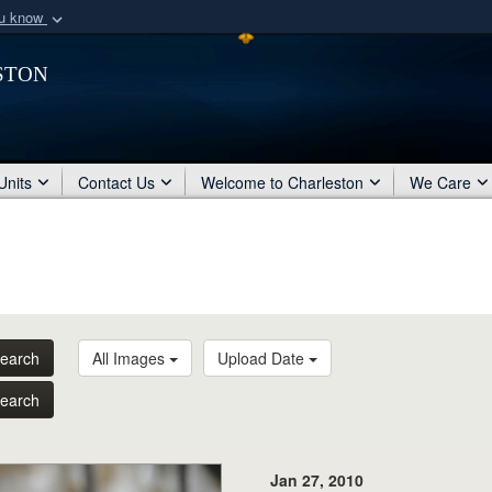
ou know
Secure .mil webs
ston
of Defense organization
A
lock (
)
or
https:/
Share sensitive informat
Units
Contact Us
Welcome to Charleston
We Care
earch
All Images
Upload Date
earch
Jan 27, 2010