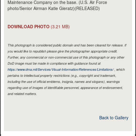
Maintenance Company on the base. (U.S. Air Force
photo/Senior Airman Katie Gieratz)(RELEASED)
DOWNLOAD PHOTO
(3.21 MB)
This photograph is considered public domain and has been cleared for release. If
you would like to republish please give the photographer appropriate credit.
Further, any commercial or non-commercial use of this photograph or any other
DoD image must be made in compliance with guidance found at
https://www.dma.mil/Services/Visual-Information/References/Limitations/
, which
pertains to intellectual property restrictions (e.g., copyright and trademark,
including the use of official emblems, insignia, names and slogans), warnings
regarding use of images of identifiable personnel, appearance of endorsement,
and related matters.
Back to Gallery