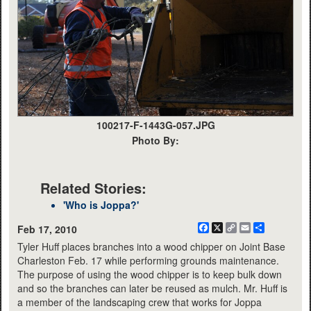
100217-F-1443G-057.JPG
Photo By:
Related Stories:
'Who is Joppa?'
Facebook
X
Copy
Email
Share
Feb 17, 2010
Link
Tyler Huff places branches into a wood chipper on Joint Base
Charleston Feb. 17 while performing grounds maintenance.
The purpose of using the wood chipper is to keep bulk down
and so the branches can later be reused as mulch. Mr. Huff is
a member of the landscaping crew that works for Joppa