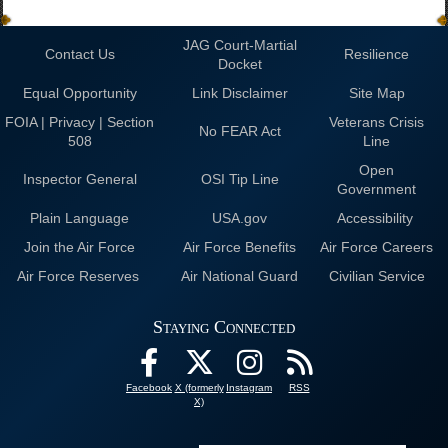
JAG Court-Martial
Contact Us
Resilience
Docket
Equal Opportunity
Link Disclaimer
Site Map
FOIA | Privacy | Section
Veterans Crisis
No FEAR Act
508
Line
Open
Inspector General
OSI Tip Line
Government
Plain Language
USA.gov
Accessibility
Join the Air Force
Air Force Benefits
Air Force Careers
Air Force Reserves
Air National Guard
Civilian Service
Staying Connected
Facebook
X (formerly
Instagram
RSS
X)