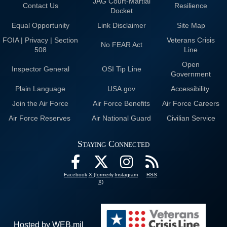
JAG Court-Martial
Contact Us
Resilience
Docket
Equal Opportunity
Link Disclaimer
Site Map
FOIA | Privacy | Section
Veterans Crisis
No FEAR Act
508
Line
Open
Inspector General
OSI Tip Line
Government
Plain Language
USA.gov
Accessibility
Join the Air Force
Air Force Benefits
Air Force Careers
Air Force Reserves
Air National Guard
Civilian Service
Staying Connected
Facebook
X (formerly
Instagram
RSS
X)
Hosted by WEB.mil