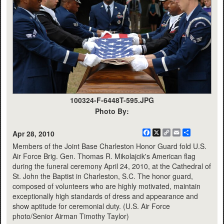
100324-F-6448T-595.JPG
Photo By:
Facebook
X
Copy
Email
Share
Apr 28, 2010
Link
Members of the Joint Base Charleston Honor Guard fold U.S.
Air Force Brig. Gen. Thomas R. Mikolajcik's American flag
during the funeral ceremony April 24, 2010, at the Cathedral of
St. John the Baptist in Charleston, S.C. The honor guard,
composed of volunteers who are highly motivated, maintain
exceptionally high standards of dress and appearance and
show aptitude for ceremonial duty. (U.S. Air Force
photo/Senior Airman Timothy Taylor)