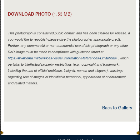
DOWNLOAD PHOTO
(1.53 MB)
This photograph is considered public domain and has been cleared for release. If
you would like to republish please give the photographer appropriate credit.
Further, any commercial or non-commercial use of this photograph or any other
DoD image must be made in compliance with guidance found at
https://www.dma.mil/Services/Visual-Information/References/Limitations/
, which
pertains to intellectual property restrictions (e.g., copyright and trademark,
including the use of official emblems, insignia, names and slogans), warnings
regarding use of images of identifiable personnel, appearance of endorsement,
and related matters.
Back to Gallery