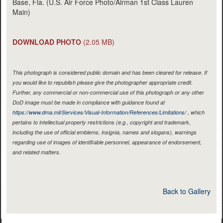
Base, Fla. (U.S. Air Force Photo/Airman 1st Class Lauren
Main)
DOWNLOAD PHOTO
(2.05 MB)
This photograph is considered public domain and has been cleared for release. If
you would like to republish please give the photographer appropriate credit.
Further, any commercial or non-commercial use of this photograph or any other
DoD image must be made in compliance with guidance found at
https://www.dma.mil/Services/Visual-Information/References/Limitations/
, which
pertains to intellectual property restrictions (e.g., copyright and trademark,
including the use of official emblems, insignia, names and slogans), warnings
regarding use of images of identifiable personnel, appearance of endorsement,
and related matters.
Back to Gallery