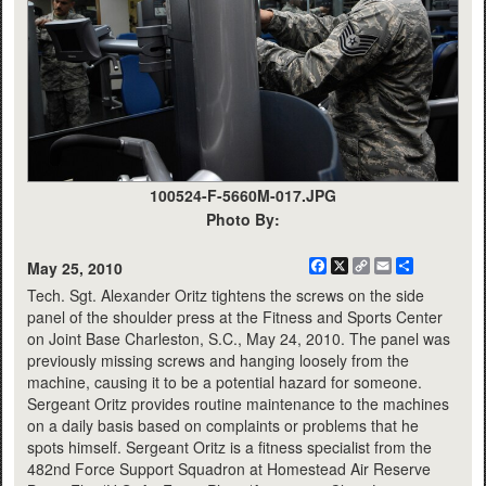
100524-F-5660M-017.JPG
Photo By:
Facebook
X
Copy
Email
Share
May 25, 2010
Link
Tech. Sgt. Alexander Oritz tightens the screws on the side
panel of the shoulder press at the Fitness and Sports Center
on Joint Base Charleston, S.C., May 24, 2010. The panel was
previously missing screws and hanging loosely from the
machine, causing it to be a potential hazard for someone.
Sergeant Oritz provides routine maintenance to the machines
on a daily basis based on complaints or problems that he
spots himself. Sergeant Oritz is a fitness specialist from the
482nd Force Support Squadron at Homestead Air Reserve