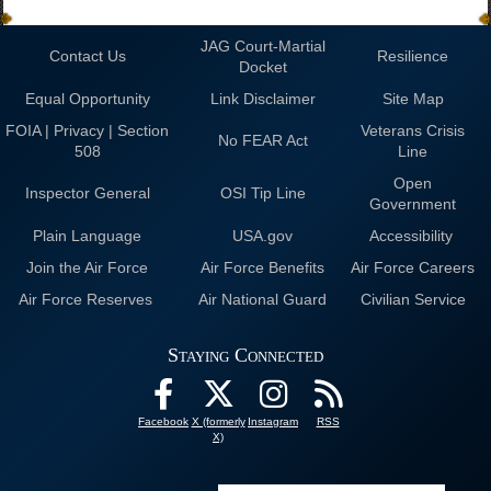
JAG Court-Martial
Contact Us
Resilience
Docket
Equal Opportunity
Link Disclaimer
Site Map
FOIA | Privacy | Section
Veterans Crisis
No FEAR Act
508
Line
Open
Inspector General
OSI Tip Line
Government
Plain Language
USA.gov
Accessibility
Join the Air Force
Air Force Benefits
Air Force Careers
Air Force Reserves
Air National Guard
Civilian Service
Staying Connected
Facebook
X (formerly
Instagram
RSS
X)