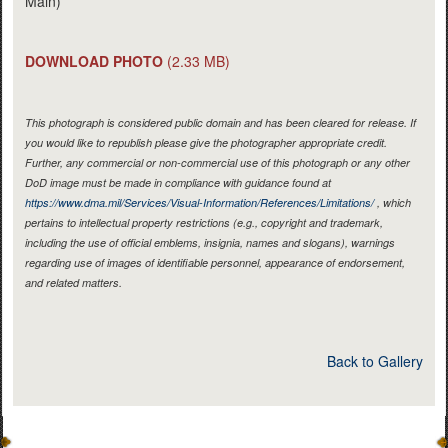
Main)
DOWNLOAD PHOTO
(2.33 MB)
This photograph is considered public domain and has been cleared for release. If
you would like to republish please give the photographer appropriate credit.
Further, any commercial or non-commercial use of this photograph or any other
DoD image must be made in compliance with guidance found at
https://www.dma.mil/Services/Visual-Information/References/Limitations/
, which
pertains to intellectual property restrictions (e.g., copyright and trademark,
including the use of official emblems, insignia, names and slogans), warnings
regarding use of images of identifiable personnel, appearance of endorsement,
and related matters.
Back to Gallery