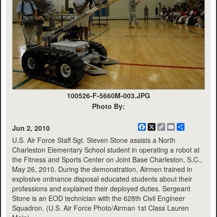
100526-F-5660M-003.JPG
Photo By:
Facebook
X
Copy
Email
Share
Jun 2, 2010
Link
U.S. Air Force Staff Sgt. Steven Stone assists a North
Charleston Elementary School student in operating a robot at
the Fitness and Sports Center on Joint Base Charleston, S.C.,
May 26, 2010. During the demonstration, Airmen trained in
explosive ordnance disposal educated students about their
professions and explained their deployed duties. Sergeant
Stone is an EOD technician with the 628th Civil Engineer
Squadron. (U.S. Air Force Photo/Airman 1st Class Lauren