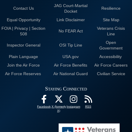
JAG Court-Martial
Contact Us
Resilience
Docket
Equal Opportunity
Link Disclaimer
Site Map
FOIA | Privacy | Section
Veterans Crisis
No FEAR Act
508
Line
Open
Inspector General
OSI Tip Line
Government
Plain Language
USA.gov
Accessibility
Join the Air Force
Air Force Benefits
Air Force Careers
Air Force Reserves
Air National Guard
Civilian Service
Staying Connected
Facebook
X (formerly
Instagram
RSS
X)