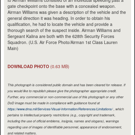
gate checkpoint onto the base with a concealed weapon.
Airman Williams was given a description of the vehicle and the
general direction it was heading. In order to obtain his
qualification, he had to locate the vehicle and provide a
thorough search of the suspect inside. Airman Williams and
Sergeant Kalina are both with the 628th Security Forces
Squadron. (U.S. Air Force Photo/Airman 1st Class Lauren
Main)
DOWNLOAD PHOTO
(0.63 MB)
This photograph is considered public domain and has been cleared for release. If
you would like to republish please give the photographer appropriate credit.
Further, any commercial or non-commercial use of this photograph or any other
DoD image must be made in compliance with guidance found at
https://www.dma.mil/Services/Visual-Information/References/Limitations/
, which
pertains to intellectual property restrictions (e.g., copyright and trademark,
including the use of official emblems, insignia, names and slogans), warnings
regarding use of images of identifiable personnel, appearance of endorsement,
and related matters.