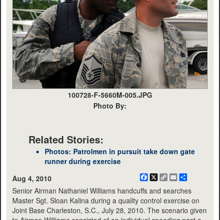
100728-F-5660M-005.JPG
Photo By:
Related Stories:
Photos: Patrolmen in pursuit take down gate
runner during exercise
Facebook
X
Copy
Email
Share
Aug 4, 2010
Link
Senior Airman Nathaniel Williams handcuffs and searches
Master Sgt. Sloan Kalina during a quality control exercise on
Joint Base Charleston, S.C., July 28, 2010. The scenario given
to Airman Williams consisted of an individual speeding past a