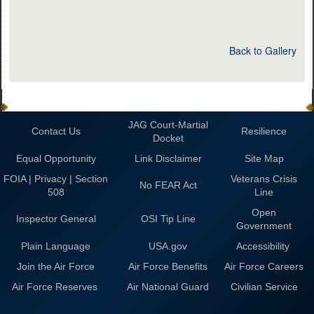
Back to Gallery
JAG Court-Martial
Contact Us
Resilience
Docket
Equal Opportunity
Link Disclaimer
Site Map
FOIA | Privacy | Section
Veterans Crisis
No FEAR Act
508
Line
Open
Inspector General
OSI Tip Line
Government
Plain Language
USA.gov
Accessibility
Join the Air Force
Air Force Benefits
Air Force Careers
Air Force Reserves
Air National Guard
Civilian Service