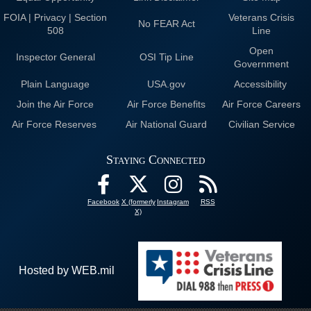
FOIA | Privacy | Section
Veterans Crisis
No FEAR Act
508
Line
Open
Inspector General
OSI Tip Line
Government
Plain Language
USA.gov
Accessibility
Join the Air Force
Air Force Benefits
Air Force Careers
Air Force Reserves
Air National Guard
Civilian Service
Staying Connected
Facebook
X (formerly
Instagram
RSS
X)
Hosted by WEB.mil