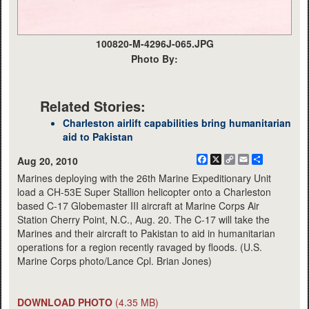
100820-M-4296J-065.JPG
Photo By:
Related Stories:
Charleston airlift capabilities bring humanitarian
aid to Pakistan
Facebook
X
Copy
Email
Share
Aug 20, 2010
Link
Marines deploying with the 26th Marine Expeditionary Unit
load a CH-53E Super Stallion helicopter onto a Charleston
based C-17 Globemaster III aircraft at Marine Corps Air
Station Cherry Point, N.C., Aug. 20. The C-17 will take the
Marines and their aircraft to Pakistan to aid in humanitarian
operations for a region recently ravaged by floods. (U.S.
Marine Corps photo/Lance Cpl. Brian Jones)
DOWNLOAD PHOTO
(4.35 MB)