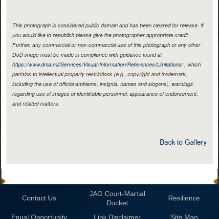
This photograph is considered public domain and has been cleared for release. If
you would like to republish please give the photographer appropriate credit.
Further, any commercial or non-commercial use of this photograph or any other
DoD image must be made in compliance with guidance found at
https://www.dma.mil/Services/Visual-Information/References/Limitations/
, which
pertains to intellectual property restrictions (e.g., copyright and trademark,
including the use of official emblems, insignia, names and slogans), warnings
regarding use of images of identifiable personnel, appearance of endorsement,
and related matters.
Back to Gallery
JAG Court-Martial
Contact Us
Resilience
Docket
Equal Opportunity
Link Disclaimer
Site Map