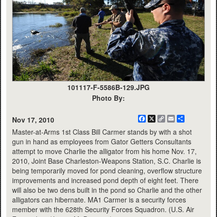
101117-F-5586B-129.JPG
Photo By:
Facebook
X
Copy
Email
Share
Nov 17, 2010
Link
Master-at-Arms 1st Class Bill Carmer stands by with a shot
gun in hand as employees from Gator Getters Consultants
attempt to move Charlie the alligator from his home Nov. 17,
2010, Joint Base Charleston-Weapons Station, S.C. Charlie is
being temporarily moved for pond cleaning, overflow structure
improvements and increased pond depth of eight feet. There
will also be two dens built in the pond so Charlie and the other
alligators can hibernate. MA1 Carmer is a security forces
member with the 628th Security Forces Squadron. (U.S. Air