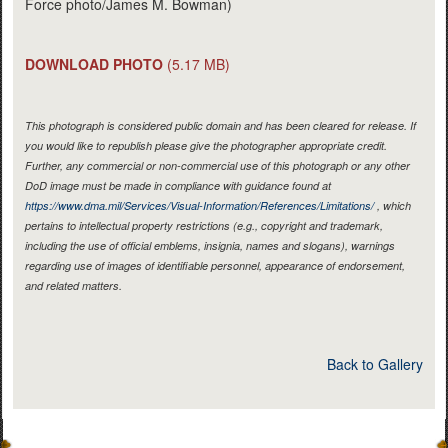
Force photo/James M. Bowman)
DOWNLOAD PHOTO
(5.17 MB)
This photograph is considered public domain and has been cleared for release. If
you would like to republish please give the photographer appropriate credit.
Further, any commercial or non-commercial use of this photograph or any other
DoD image must be made in compliance with guidance found at
https://www.dma.mil/Services/Visual-Information/References/Limitations/
, which
pertains to intellectual property restrictions (e.g., copyright and trademark,
including the use of official emblems, insignia, names and slogans), warnings
regarding use of images of identifiable personnel, appearance of endorsement,
and related matters.
Back to Gallery