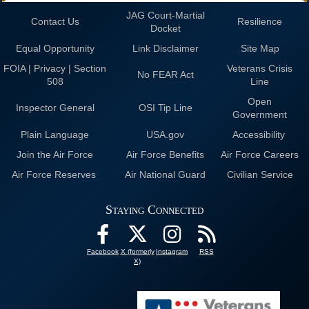
JAG Court-Martial
Contact Us
Resilience
Docket
Equal Opportunity
Link Disclaimer
Site Map
FOIA | Privacy | Section
Veterans Crisis
No FEAR Act
508
Line
Open
Inspector General
OSI Tip Line
Government
Plain Language
USA.gov
Accessibility
Join the Air Force
Air Force Benefits
Air Force Careers
Air Force Reserves
Air National Guard
Civilian Service
Staying Connected
Facebook
X (formerly
Instagram
RSS
X)