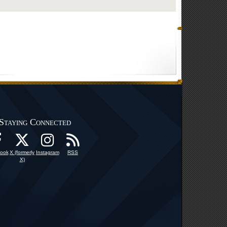
Staying Connected
ook
X (formerly
Instagram
RSS
X)