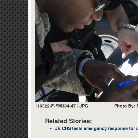
110322-F-FM384-471.JPG
Photo By: 
Related Stories:
JB CHS tests emergency response for