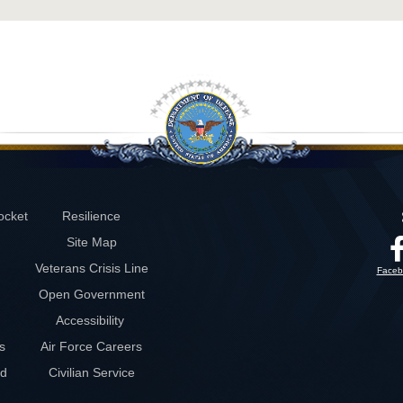
ocket
Resilience
Site Map
Veterans Crisis Line
Faceb
Open Government
Accessibility
s
Air Force Careers
rd
Civilian Service