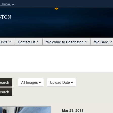
ou know
Secure .mil webs
ston
of Defense organization
A
lock (
)
or
https:/
Share sensitive informat
Units
Contact Us
Welcome to Charleston
We Care
earch
All Images
Upload Date
earch
Mar 23, 2011