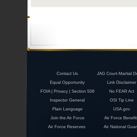
Contact Us
JAG Court-Martial D
Equal Opportunity
Link Disclaimer
FOIA | Privacy | Section 508
No FEAR Act
Inspector General
OSI Tip Line
Plain Language
USA.gov
Join the Air Force
Air Force Benefit
Air Force Reserves
Air National Gua