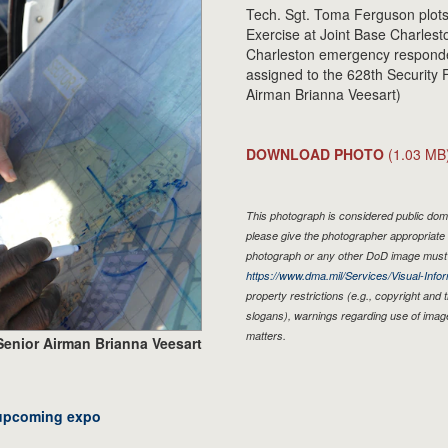
Tech. Sgt. Toma Ferguson plot
Exercise at Joint Base Charles
Charleston emergency responde
assigned to the 628th Security
Airman Brianna Veesart)
DOWNLOAD PHOTO
(1.03 MB
This photograph is considered public doma
please give the photographer appropriate 
photograph or any other DoD image must 
https://www.dma.mil/Services/Visual-Infor
property restrictions (e.g., copyright and
slogans), warnings regarding use of imag
matters.
Senior Airman Brianna Veesart
 upcoming expo