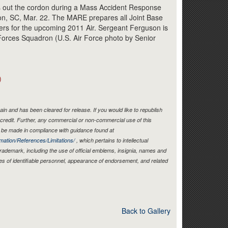
Link
s out the cordon during a Mass Accident Response
ton, SC, Mar. 22. The MARE prepares all Joint Base
rs for the upcoming 2011 Air. Sergeant Ferguson is
 Forces Squadron (U.S. Air Force photo by Senior
)
in and has been cleared for release. If you would like to republish
credit. Further, any commercial or non-commercial use of this
be made in compliance with guidance found at
mation/References/Limitations/
, which pertains to intellectual
 trademark, including the use of official emblems, insignia, names and
es of identifiable personnel, appearance of endorsement, and related
Back to Gallery