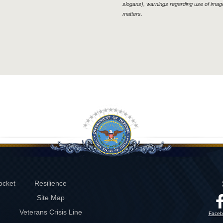
slogans), warnings regarding use of imag
matters.
ocket
Resilience
Site Map
Veterans Crisis Line
Faceb