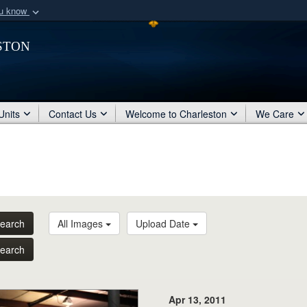
ou know
Secure .mil webs
ston
of Defense organization
A
lock (
)
or
https:/
Share sensitive informat
Units
Contact Us
Welcome to Charleston
We Care
earch
All Images
Upload Date
earch
Apr 13, 2011