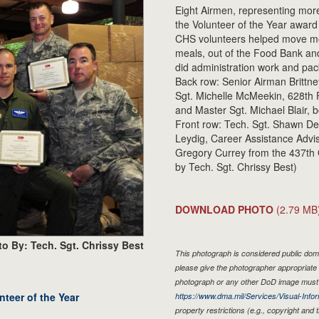
Eight Airmen, representing mor
the Volunteer of the Year awar
CHS volunteers helped move mo
meals, out of the Food Bank and
did administration work and pac
Back row: Senior Airman Brittne
Sgt. Michelle McMeekin, 628th 
and Master Sgt. Michael Blair,
Front row: Tech. Sgt. Shawn De
Leydig, Career Assistance Advis
Gregory Currey from the 437th 
by Tech. Sgt. Chrissy Best)
DOWNLOAD PHOTO
(2.79 MB
o By: Tech. Sgt. Chrissy Best
This photograph is considered public doma
please give the photographer appropriate 
photograph or any other DoD image must 
teer of the Year
https://www.dma.mil/Services/Visual-Infor
property restrictions (e.g., copyright and