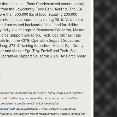
Link
e than 200 Joint Base Charleston volunteers, accept
d from the Lowcountry Food Bank April 13. The JB-
re than 300,000 lbs of food, equaling 200,000
 into the local community during 2010. Volunteers
ked boxes and backpacks full of food for children.
y Kelly, 628th Logistic Readiness Squadron, Master
Force Support Squadron, Tech. Sgt. Michael Tate
 both from the 437th Operation Support Squadron.
lang, 373rd Training Squadron, Master Sgt. Donny
or and Master Sgt. Troy Firzlaff and Tech. Sgt.
Operations Support Squadron. (U.S. Air Force photo
)
in and has been cleared for release. If you would like to republish
credit. Further, any commercial or non-commercial use of this
be made in compliance with guidance found at
mation/References/Limitations/
, which pertains to intellectual
 trademark, including the use of official emblems, insignia, names and