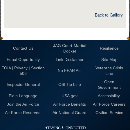
Back to Gallery
JAG Court-Martial
Contact Us
Resilience
Docket
Equal Opportunity
Link Disclaimer
Site Map
FOIA | Privacy | Section
Veterans Crisis
No FEAR Act
508
Line
Open
Inspector General
OSI Tip Line
Government
Plain Language
USA.gov
Accessibility
Join the Air Force
Air Force Benefits
Air Force Careers
Air Force Reserves
Air National Guard
Civilian Service
Staying Connected