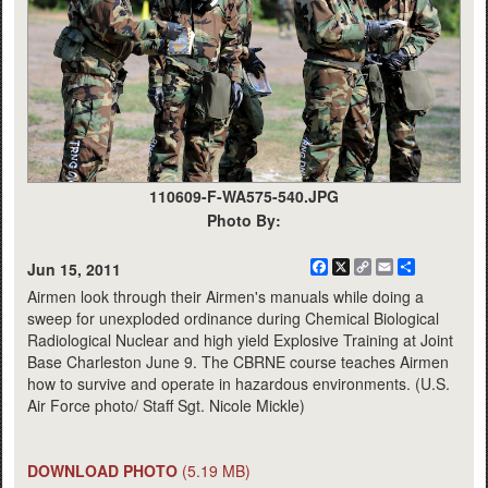
110609-F-WA575-540.JPG
Photo By:
Facebook
X
Copy
Email
Share
Jun 15, 2011
Link
Airmen look through their Airmen's manuals while doing a
sweep for unexploded ordinance during Chemical Biological
Radiological Nuclear and high yield Explosive Training at Joint
Base Charleston June 9. The CBRNE course teaches Airmen
how to survive and operate in hazardous environments. (U.S.
Air Force photo/ Staff Sgt. Nicole Mickle)
DOWNLOAD PHOTO
(5.19 MB)