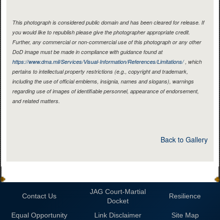
This photograph is considered public domain and has been cleared for release. If
you would like to republish please give the photographer appropriate credit.
Further, any commercial or non-commercial use of this photograph or any other
DoD image must be made in compliance with guidance found at
https://www.dma.mil/Services/Visual-Information/References/Limitations/
, which
pertains to intellectual property restrictions (e.g., copyright and trademark,
including the use of official emblems, insignia, names and slogans), warnings
regarding use of images of identifiable personnel, appearance of endorsement,
and related matters.
Back to Gallery
JAG Court-Martial
Contact Us
Resilience
Docket
Equal Opportunity
Link Disclaimer
Site Map