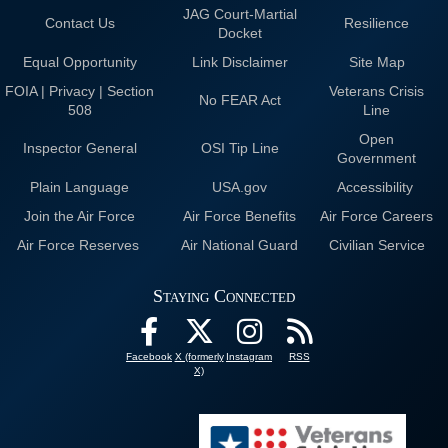
JAG Court-Martial
Contact Us
Resilience
Docket
Equal Opportunity
Link Disclaimer
Site Map
FOIA | Privacy | Section
Veterans Crisis
No FEAR Act
508
Line
Open
Inspector General
OSI Tip Line
Government
Plain Language
USA.gov
Accessibility
Join the Air Force
Air Force Benefits
Air Force Careers
Air Force Reserves
Air National Guard
Civilian Service
Staying Connected
Facebook
X (formerly
Instagram
RSS
X)