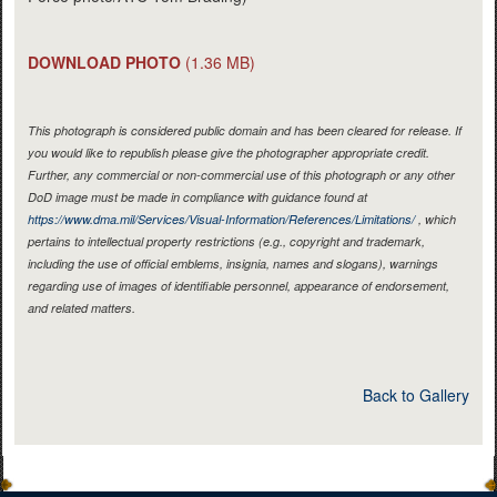
DOWNLOAD PHOTO
(1.36 MB)
This photograph is considered public domain and has been cleared for release. If
you would like to republish please give the photographer appropriate credit.
Further, any commercial or non-commercial use of this photograph or any other
DoD image must be made in compliance with guidance found at
https://www.dma.mil/Services/Visual-Information/References/Limitations/
, which
pertains to intellectual property restrictions (e.g., copyright and trademark,
including the use of official emblems, insignia, names and slogans), warnings
regarding use of images of identifiable personnel, appearance of endorsement,
and related matters.
Back to Gallery