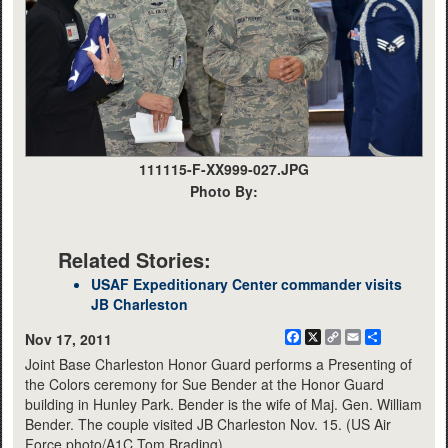
111115-F-XX999-027.JPG
Photo By:
Related Stories:
USAF Expeditionary Center commander visits
JB Charleston
Facebook
X
Copy
Email
Share
Nov 17, 2011
Link
Joint Base Charleston Honor Guard performs a Presenting of
the Colors ceremony for Sue Bender at the Honor Guard
building in Hunley Park. Bender is the wife of Maj. Gen. William
Bender. The couple visited JB Charleston Nov. 15. (US Air
Force photo/A1C Tom Brading)