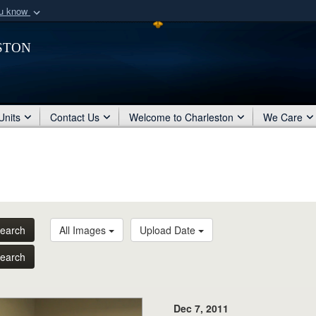
ou know
Secure .mil webs
ston
of Defense organization
A
lock (
)
or
https:/
Share sensitive informat
Units
Contact Us
Welcome to Charleston
We Care
earch
All Images
Upload Date
earch
Dec 7, 2011