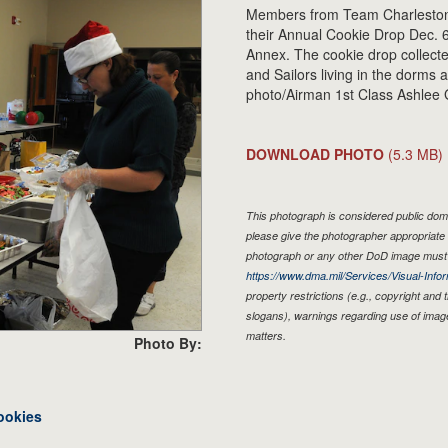
Members from Team Charleston
their Annual Cookie Drop Dec. 6
Annex. The cookie drop collec
and Sailors living in the dorms
photo/Airman 1st Class Ashlee 
DOWNLOAD PHOTO
(5.3 MB)
This photograph is considered public doma
please give the photographer appropriate 
photograph or any other DoD image must 
https://www.dma.mil/Services/Visual-Infor
property restrictions (e.g., copyright and
slogans), warnings regarding use of imag
matters.
Photo By:
ookies