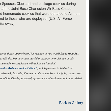
Link
 Spouses Club sort and package cookies during
 at the Joint Base Charleston-Air Base Chapel
ted homemade cookies that were donated to Airmen
 and to those who are deployed. (U.S. Air Force
Galloway)
in and has been cleared for release. If you would like to republish
credit. Further, any commercial or non-commercial use of this
be made in compliance with guidance found at
mation/References/Limitations/
, which pertains to intellectual
 trademark, including the use of official emblems, insignia, names and
es of identifiable personnel, appearance of endorsement, and related
Back to Gallery