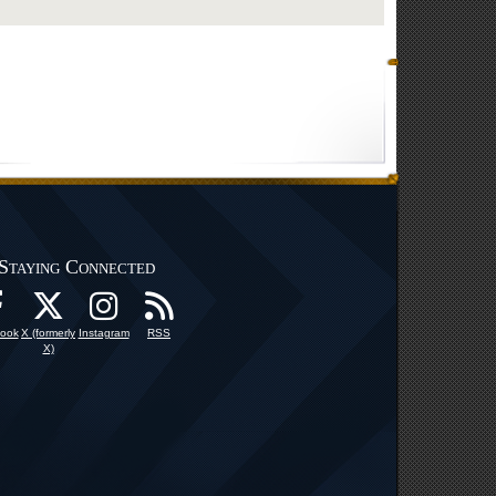
Staying Connected
ook
X (formerly
Instagram
RSS
X)