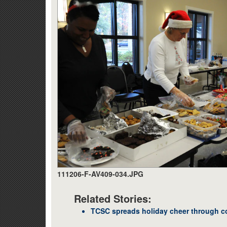
111206-F-AV409-034.JPG
Related Stories:
TCSC spreads holiday cheer through c