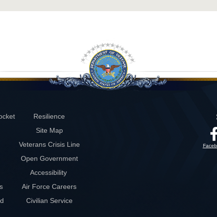
ocket
Resilience
Site Map
Veterans Crisis Line
Faceb
Open Government
Accessibility
s
Air Force Careers
rd
Civilian Service