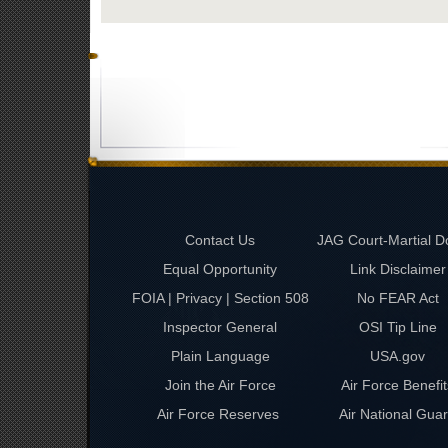
Contact Us
JAG Court-Martial D
Equal Opportunity
Link Disclaimer
FOIA | Privacy | Section 508
No FEAR Act
Inspector General
OSI Tip Line
Plain Language
USA.gov
Join the Air Force
Air Force Benefit
Air Force Reserves
Air National Gua