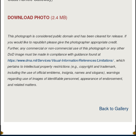
DOWNLOAD PHOTO
(2.4 MB)
This photograph is considered public domain and has been cleared for release. If
you would like to republish please give the photographer appropriate credit.
Further, any commercial or non-commercial use of this photograph or any other
DoD image must be made in compliance with guidance found at
https://www.dma.mil/Services/Visual-Information/References/Limitations/
, which
pertains to intellectual property restrictions (e.g., copyright and trademark,
including the use of official emblems, insignia, names and slogans), warnings
regarding use of images of identifiable personnel, appearance of endorsement,
and related matters.
Back to Gallery