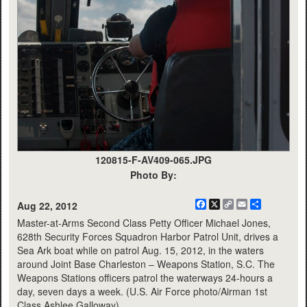
120815-F-AV409-065.JPG
Photo By:
Facebook
X
Copy
Email
Share
Aug 22, 2012
Link
Master-at-Arms Second Class Petty Officer Michael Jones,
628th Security Forces Squadron Harbor Patrol Unit, drives a
Sea Ark boat while on patrol Aug. 15, 2012, in the waters
around Joint Base Charleston – Weapons Station, S.C. The
Weapons Stations officers patrol the waterways 24-hours a
day, seven days a week. (U.S. Air Force photo/Airman 1st
Class Ashlee Galloway)