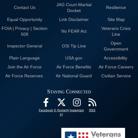
JAG Court-Martial
Contact Us
Resilience
Docket
Equal Opportunity
Link Disclaimer
Site Map
FOIA | Privacy | Section
Veterans Crisis
No FEAR Act
508
Line
Open
Inspector General
OSI Tip Line
Government
Plain Language
USA.gov
Accessibility
Join the Air Force
Air Force Benefits
Air Force Careers
Air Force Reserves
Air National Guard
Civilian Service
Staying Connected
Facebook
X (formerly
Instagram
RSS
X)