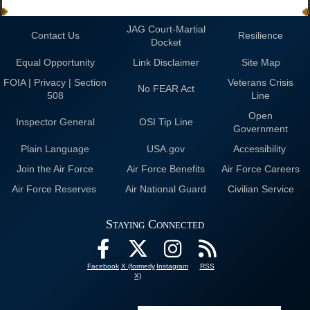
JAG Court-Martial
Contact Us
Resilience
Docket
Equal Opportunity
Link Disclaimer
Site Map
FOIA | Privacy | Section
Veterans Crisis
No FEAR Act
508
Line
Open
Inspector General
OSI Tip Line
Government
Plain Language
USA.gov
Accessibility
Join the Air Force
Air Force Benefits
Air Force Careers
Air Force Reserves
Air National Guard
Civilian Service
Staying Connected
Facebook
X (formerly
Instagram
RSS
X)