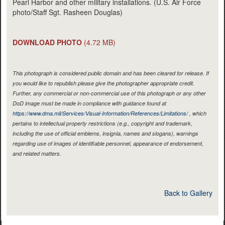
Pearl Harbor and other military installations. (U.S. Air Force
photo/Staff Sgt. Rasheen Douglas)
DOWNLOAD PHOTO
(4.72 MB)
This photograph is considered public domain and has been cleared for release. If
you would like to republish please give the photographer appropriate credit.
Further, any commercial or non-commercial use of this photograph or any other
DoD image must be made in compliance with guidance found at
https://www.dma.mil/Services/Visual-Information/References/Limitations/
, which
pertains to intellectual property restrictions (e.g., copyright and trademark,
including the use of official emblems, insignia, names and slogans), warnings
regarding use of images of identifiable personnel, appearance of endorsement,
and related matters.
Back to Gallery