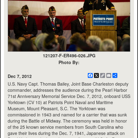
121207-F-ER496-026.JPG
Photo By:
Facebook
X
Copy
Email
Share
Dec 7, 2012
Link
U.S. Navy Capt. Thomas Bailey, Joint Base Charleston deputy
commander, addresses the audience during the Pearl Harbor
71st Anniversary Memorial Service Dec. 7, 2012, onboard USS
Yorktown (CV 10) at Patriots Point Naval and Maritime
Museum, Mount Pleasant, S.C. The Yorktown was
commissioned in 1943 and named for a carrier that was sunk
during the Battle of Midway. The ceremony was held in honor
of the 25 known service members from South Carolina who
gave their lives during the Dec. 7, 1941, Japanese attack on