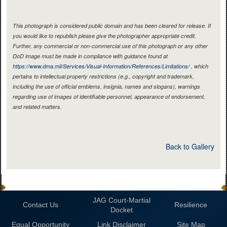
This photograph is considered public domain and has been cleared for release. If
you would like to republish please give the photographer appropriate credit.
Further, any commercial or non-commercial use of this photograph or any other
DoD image must be made in compliance with guidance found at
https://www.dma.mil/Services/Visual-Information/References/Limitations/
, which
pertains to intellectual property restrictions (e.g., copyright and trademark,
including the use of official emblems, insignia, names and slogans), warnings
regarding use of images of identifiable personnel, appearance of endorsement,
and related matters.
Back to Gallery
JAG Court-Martial
Contact Us
Resilience
Docket
Equal Opportunity
Link Disclaimer
Site Map