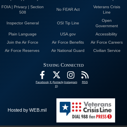
FOIA | Privacy | Section
Veterans Crisis
No FEAR Act
508
Line
Open
Inspector General
OSI Tip Line
Government
Plain Language
USA.gov
Accessibility
Join the Air Force
Air Force Benefits
Air Force Careers
Air Force Reserves
Air National Guard
Civilian Service
Staying Connected
Facebook
X (formerly
Instagram
RSS
X)
Hosted by WEB.mil