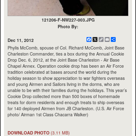
121206-F-NW227-003.JPG
Photo By:
Facebook
X
Copy
Email
Share
Dec 11, 2012
Link
Phylis McComb, spouse of Col. Richard McComb, Joint Base
Charleston Commander, ties a box during the Annual Cookie
Drop Dec. 6, 2012, at the Joint Base Charleston - Air Base
Chapel Annex. Operation cookie drop has been an Air Force
tradition celebrated at bases around the world during the
holiday season to show appreciation to war fighters overseas
and young Airmen and Sailors living in the dorms, who are
unable to be with their families during the holidays. This year’s
Cookie Drop collected more than 500 boxes of homemade
treats for dorm residents and enough treats to ship overseas
for 140 deployed Airmen from JB Charleston. (U.S. Air Force
photo/ Airman 1st Class Chacarra Walker)
DOWNLOAD PHOTO
(3.11 MB)