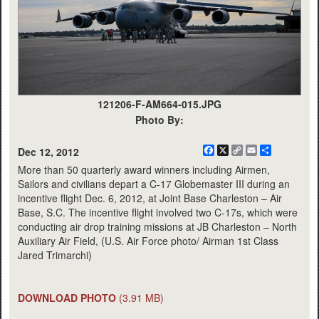
121206-F-AM664-015.JPG
Photo By:
Facebook
X
Copy
Email
Share
Dec 12, 2012
Link
More than 50 quarterly award winners including Airmen,
Sailors and civilians depart a C-17 Globemaster III during an
incentive flight Dec. 6, 2012, at Joint Base Charleston – Air
Base, S.C. The incentive flight involved two C-17s, which were
conducting air drop training missions at JB Charleston – North
Auxiliary Air Field, (U.S. Air Force photo/ Airman 1st Class
Jared Trimarchi)
DOWNLOAD PHOTO
(3.91 MB)