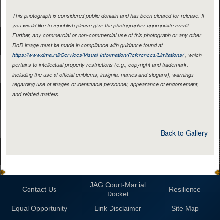
This photograph is considered public domain and has been cleared for release. If
you would like to republish please give the photographer appropriate credit.
Further, any commercial or non-commercial use of this photograph or any other
DoD image must be made in compliance with guidance found at
https://www.dma.mil/Services/Visual-Information/References/Limitations/
, which
pertains to intellectual property restrictions (e.g., copyright and trademark,
including the use of official emblems, insignia, names and slogans), warnings
regarding use of images of identifiable personnel, appearance of endorsement,
and related matters.
Back to Gallery
JAG Court-Martial
Contact Us
Resilience
Docket
Equal Opportunity
Link Disclaimer
Site Map