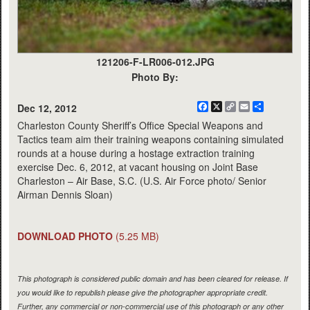
121206-F-LR006-012.JPG
Photo By:
Facebook
X
Copy
Email
Share
Dec 12, 2012
Link
Charleston County Sheriff’s Office Special Weapons and
Tactics team aim their training weapons containing simulated
rounds at a house during a hostage extraction training
exercise Dec. 6, 2012, at vacant housing on Joint Base
Charleston – Air Base, S.C. (U.S. Air Force photo/ Senior
Airman Dennis Sloan)
DOWNLOAD PHOTO
(5.25 MB)
This photograph is considered public domain and has been cleared for release. If
you would like to republish please give the photographer appropriate credit.
Further, any commercial or non-commercial use of this photograph or any other