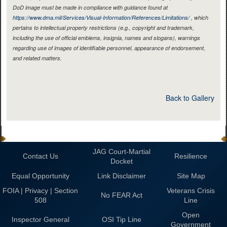
DoD image must be made in compliance with guidance found at
https://www.dma.mil/Services/Visual-Information/References/Limitations/
, which
pertains to intellectual property restrictions (e.g., copyright and trademark,
including the use of official emblems, insignia, names and slogans), warnings
regarding use of images of identifiable personnel, appearance of endorsement,
and related matters.
Back to Gallery
JAG Court-Martial
Contact Us
Resilience
Docket
Equal Opportunity
Link Disclaimer
Site Map
FOIA | Privacy | Section
Veterans Crisis
No FEAR Act
508
Line
Open
Inspector General
OSI Tip Line
Government