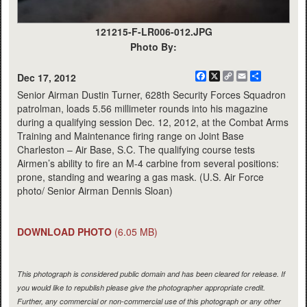
121215-F-LR006-012.JPG
Photo By:
Facebook
X
Copy
Email
Share
Dec 17, 2012
Link
Senior Airman Dustin Turner, 628th Security Forces Squadron
patrolman, loads 5.56 millimeter rounds into his magazine
during a qualifying session Dec. 12, 2012, at the Combat Arms
Training and Maintenance firing range on Joint Base
Charleston – Air Base, S.C. The qualifying course tests
Airmen’s ability to fire an M-4 carbine from several positions:
prone, standing and wearing a gas mask. (U.S. Air Force
photo/ Senior Airman Dennis Sloan)
DOWNLOAD PHOTO
(6.05 MB)
This photograph is considered public domain and has been cleared for release. If
you would like to republish please give the photographer appropriate credit.
Further, any commercial or non-commercial use of this photograph or any other