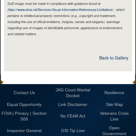
DoD image must be made in compliance with guidance found at
https://www.dma.mil/Services/Visual-Information/References/Limitations/
, which
pertains to intellectual property restrictions (e.g., copyright and trademark,
including the use of official emblems, insignia, names and slogans), warnings
regarding use of images of identifiable personnel, appearance of endorsement,
and related matters.
Back to Gallery
JAG Court-Martial
Contact Us
Resilience
Docket
Equal Opportunity
Link Disclaimer
Site Map
FOIA | Privacy | Section
Veterans Crisis
No FEAR Act
508
Line
Open
Inspector General
OSI Tip Line
Government