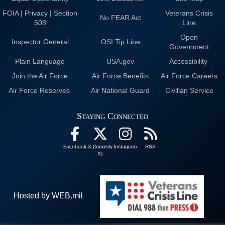
FOIA | Privacy | Section
Veterans Crisis
No FEAR Act
508
Line
Open
Inspector General
OSI Tip Line
Government
Plain Language
USA.gov
Accessibility
Join the Air Force
Air Force Benefits
Air Force Careers
Air Force Reserves
Air National Guard
Civilian Service
Staying Connected
Facebook
X (formerly
Instagram
RSS
X)
Hosted by WEB.mil