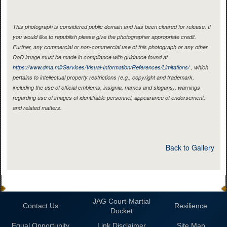
This photograph is considered public domain and has been cleared for release. If
you would like to republish please give the photographer appropriate credit.
Further, any commercial or non-commercial use of this photograph or any other
DoD image must be made in compliance with guidance found at
https://www.dma.mil/Services/Visual-Information/References/Limitations/
, which
pertains to intellectual property restrictions (e.g., copyright and trademark,
including the use of official emblems, insignia, names and slogans), warnings
regarding use of images of identifiable personnel, appearance of endorsement,
and related matters.
Back to Gallery
JAG Court-Martial
Contact Us
Resilience
Docket
Equal Opportunity
Link Disclaimer
Site Map