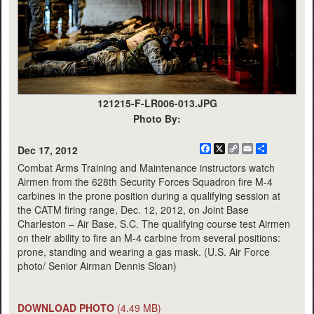
121215-F-LR006-013.JPG
Photo By:
Facebook
X
Copy
Email
Share
Dec 17, 2012
Link
Combat Arms Training and Maintenance instructors watch
Airmen from the 628th Security Forces Squadron fire M-4
carbines in the prone position during a qualifying session at
the CATM firing range, Dec. 12, 2012, on Joint Base
Charleston – Air Base, S.C. The qualifying course test Airmen
on their ability to fire an M-4 carbine from several positions:
prone, standing and wearing a gas mask. (U.S. Air Force
photo/ Senior Airman Dennis Sloan)
DOWNLOAD PHOTO
(4.49 MB)