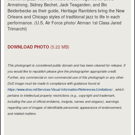
Armstrong, Sidney Bechet, Jack Teagarden, and Bix
Beiderbecke as their guide, Heritage Ramblers bring the New
Orleans and Chicago styles of traditional jazz to life in each
performance. (U.S. Air Force photo/ Airman 1st Class Jared
Trimarchi)
DOWNLOAD PHOTO
(5.22 MB)
This photograph is considered public domain and has been cleared for release. If
you would like to republish please give the photographer appropriate credit.
Further, any commercial or non-commercial use of this photograph or any other
DoD image must be made in compliance with guidance found at
https://www.dma.mil/Services/Visual-Information/References/Limitations/
, which
pertains to intellectual property restrictions (e.g., copyright and trademark,
including the use of official emblems, insignia, names and slogans), warnings
regarding use of images of identifiable personnel, appearance of endorsement,
and related matters.