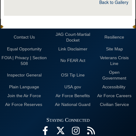
Back to Gallery
JAG Court-Martial
Contact Us
Resilience
Docket
Equal Opportunity
Link Disclaimer
Site Map
FOIA | Privacy | Section
Veterans Crisis
No FEAR Act
508
Line
Open
Inspector General
OSI Tip Line
Government
Plain Language
USA.gov
Accessibility
Join the Air Force
Air Force Benefits
Air Force Careers
Air Force Reserves
Air National Guard
Civilian Service
Staying Connected