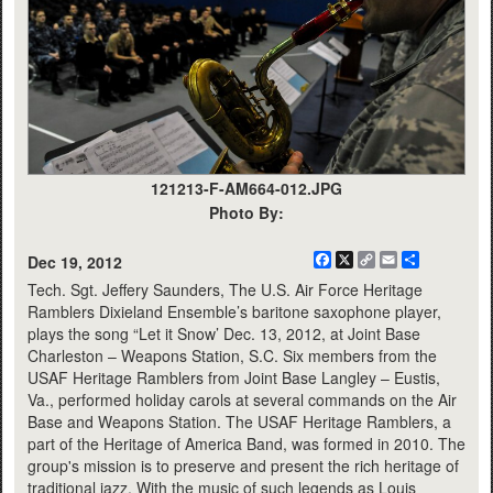
121213-F-AM664-012.JPG
Photo By:
Facebook
X
Copy
Email
Share
Dec 19, 2012
Link
Tech. Sgt. Jeffery Saunders, The U.S. Air Force Heritage
Ramblers Dixieland Ensemble’s baritone saxophone player,
plays the song “Let it Snow’ Dec. 13, 2012, at Joint Base
Charleston – Weapons Station, S.C. Six members from the
USAF Heritage Ramblers from Joint Base Langley – Eustis,
Va., performed holiday carols at several commands on the Air
Base and Weapons Station. The USAF Heritage Ramblers, a
part of the Heritage of America Band, was formed in 2010. The
group's mission is to preserve and present the rich heritage of
traditional jazz. With the music of such legends as Louis