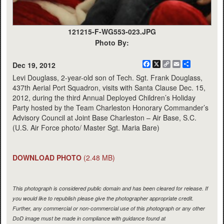
121215-F-WG553-023.JPG
Photo By:
Facebook
X
Copy
Email
Share
Dec 19, 2012
Link
Levi Douglass, 2-year-old son of Tech. Sgt. Frank Douglass,
437th Aerial Port Squadron, visits with Santa Clause Dec. 15,
2012, during the third Annual Deployed Children’s Holiday
Party hosted by the Team Charleston Honorary Commander’s
Advisory Council at Joint Base Charleston – Air Base, S.C.
(U.S. Air Force photo/ Master Sgt. Maria Bare)
DOWNLOAD PHOTO
(2.48 MB)
This photograph is considered public domain and has been cleared for release. If
you would like to republish please give the photographer appropriate credit.
Further, any commercial or non-commercial use of this photograph or any other
DoD image must be made in compliance with guidance found at