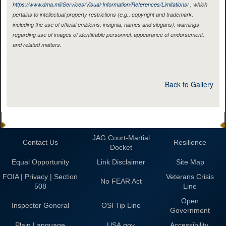
https://www.dma.mil/Services/Visual-Information/References/Limitations/
, which
pertains to intellectual property restrictions (e.g., copyright and trademark,
including the use of official emblems, insignia, names and slogans), warnings
regarding use of images of identifiable personnel, appearance of endorsement,
and related matters.
Back to Gallery
JAG Court-Martial
Contact Us
Resilience
Docket
Equal Opportunity
Link Disclaimer
Site Map
FOIA | Privacy | Section
Veterans Crisis
No FEAR Act
508
Line
Open
Inspector General
OSI Tip Line
Government
Plain Language
USA.gov
Accessibility