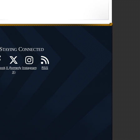
Staying Connected
ook
X (formerly
Instagram
RSS
X)