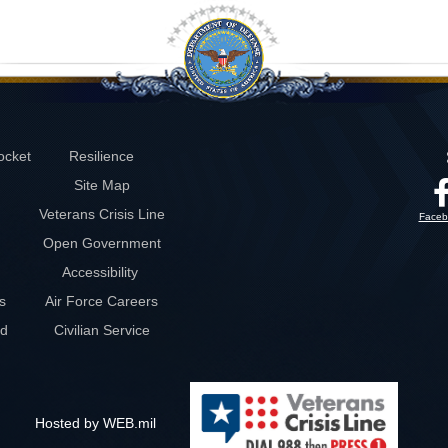
ocket
Resilience
Site Map
Veterans Crisis Line
Faceb
Open Government
Accessibility
s
Air Force Careers
rd
Civilian Service
Hosted by WEB.mil