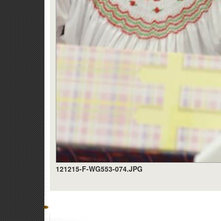
121215-F-WG553-074.JPG