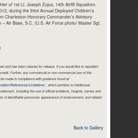
Link
er of 1st Lt. Joseph Zujus, 14th Airlift Squadron,
12, during the third Annual Deployed Children’s
eam Charleston Honorary Commander’s Advisory
 – Air Base, S.C. (U.S. Air Force photo/ Master Sgt.
)
in and has been cleared for release. If you would like to republish
credit. Further, any commercial or non-commercial use of this
be made in compliance with guidance found at
mation/References/Limitations/
, which pertains to intellectual
 trademark, including the use of official emblems, insignia, names and
es of identifiable personnel, appearance of endorsement, and related
Back to Gallery