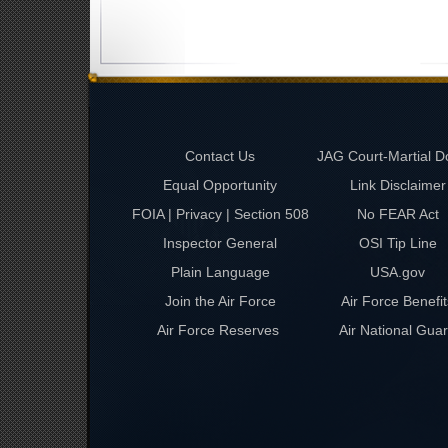
Contact Us
JAG Court-Martial D
Equal Opportunity
Link Disclaimer
FOIA | Privacy | Section 508
No FEAR Act
Inspector General
OSI Tip Line
Plain Language
USA.gov
Join the Air Force
Air Force Benefit
Air Force Reserves
Air National Gua