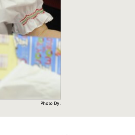
Photo By: