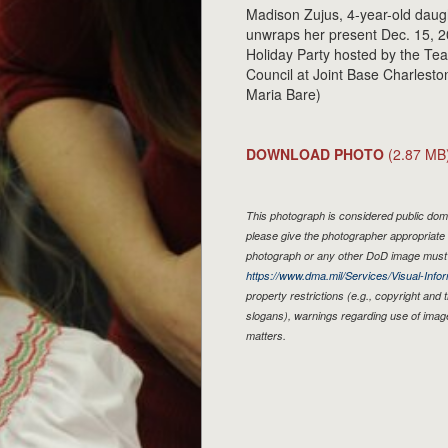
Madison Zujus, 4-year-old daught
unwraps her present Dec. 15, 20
Holiday Party hosted by the T
Council at Joint Base Charleston
Maria Bare)
DOWNLOAD PHOTO
(2.87 MB
This photograph is considered public doma
please give the photographer appropriate 
photograph or any other DoD image must 
https://www.dma.mil/Services/Visual-Infor
property restrictions (e.g., copyright and
slogans), warnings regarding use of imag
matters.