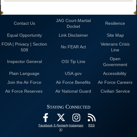
JAG Court-Martial
Contact Us
Resilience
Docket
Equal Opportunity
Link Disclaimer
Site Map
FOIA | Privacy | Section
Veterans Crisis
No FEAR Act
508
Line
Open
Inspector General
OSI Tip Line
Government
Plain Language
USA.gov
Accessibility
Join the Air Force
Air Force Benefits
Air Force Careers
Air Force Reserves
Air National Guard
Civilian Service
Staying Connected
Facebook
X (formerly
Instagram
RSS
X)