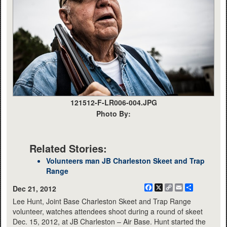
121512-F-LR006-004.JPG
Photo By:
Related Stories:
Volunteers man JB Charleston Skeet and Trap
Range
Facebook
X
Copy
Email
Share
Dec 21, 2012
Link
Lee Hunt, Joint Base Charleston Skeet and Trap Range
volunteer, watches attendees shoot during a round of skeet
Dec. 15, 2012, at JB Charleston – Air Base. Hunt started the