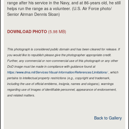
range after his service in the Navy, and at 86-years old, he still
helps run the range as a volunteer. (U.S. Air Force photo/
Senior Airman Dennis Sloan)
DOWNLOAD PHOTO
(5.98 MB)
This photograph is considered public domain and has been cleared for release. If
you would like to republish please give the photographer appropriate credit.
Further, any commercial or non-commercial use of this photograph or any other
DoD image must be made in compliance with guidance found at
https://www.dma.mil/Services/Visual-Information/References/Limitations/
, which
pertains to intellectual property restrictions (e.g., copyright and trademark,
including the use of official emblems, insignia, names and slogans), warnings
regarding use of images of identifiable personnel, appearance of endorsement,
and related matters.
Back to Gallery