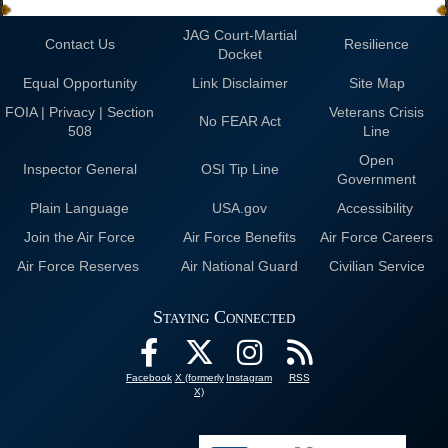
JAG Court-Martial
Contact Us
Resilience
Docket
Equal Opportunity
Link Disclaimer
Site Map
FOIA | Privacy | Section
Veterans Crisis
No FEAR Act
508
Line
Open
Inspector General
OSI Tip Line
Government
Plain Language
USA.gov
Accessibility
Join the Air Force
Air Force Benefits
Air Force Careers
Air Force Reserves
Air National Guard
Civilian Service
Staying Connected
Facebook
X (formerly
Instagram
RSS
X)