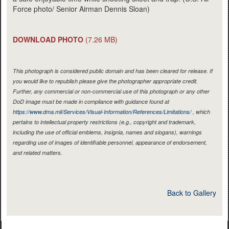
Force photo/ Senior Airman Dennis Sloan)
DOWNLOAD PHOTO
(7.26 MB)
This photograph is considered public domain and has been cleared for release. If
you would like to republish please give the photographer appropriate credit.
Further, any commercial or non-commercial use of this photograph or any other
DoD image must be made in compliance with guidance found at
https://www.dma.mil/Services/Visual-Information/References/Limitations/
, which
pertains to intellectual property restrictions (e.g., copyright and trademark,
including the use of official emblems, insignia, names and slogans), warnings
regarding use of images of identifiable personnel, appearance of endorsement,
and related matters.
Back to Gallery