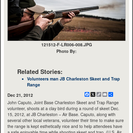
121512-F-LR006-008.JPG
Photo By:
Related Stories:
Volunteers man JB Charleston Skeet and Trap
Range
Facebook
X
Copy
Email
Share
Dec 21, 2012
Link
John Caputo, Joint Base Charleston Skeet and Trap Range
volunteer, shoots at a clay bird during a round of skeet Dec.
15, 2012, at JB Charleston – Air Base. Caputo, along with
several other local veterans, volunteer their time to make sure
the range is kept esthetically nice and to help attendees have
a safe enjoyable time while shooting skeet and trap. (U.S. Air