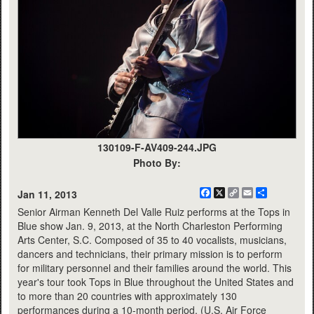
130109-F-AV409-244.JPG
Photo By:
Facebook
X
Copy
Email
Share
Jan 11, 2013
Link
Senior Airman Kenneth Del Valle Ruiz performs at the Tops in
Blue show Jan. 9, 2013, at the North Charleston Performing
Arts Center, S.C. Composed of 35 to 40 vocalists, musicians,
dancers and technicians, their primary mission is to perform
for military personnel and their families around the world. This
year's tour took Tops in Blue throughout the United States and
to more than 20 countries with approximately 130
performances during a 10-month period. (U.S. Air Force