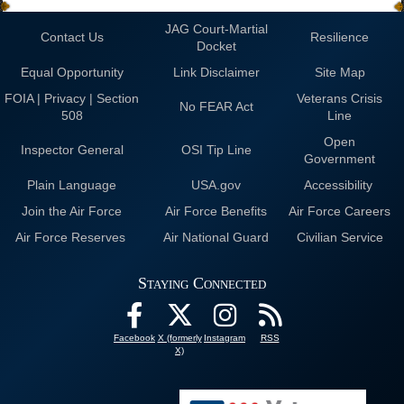
JAG Court-Martial
Contact Us
Resilience
Docket
Equal Opportunity
Link Disclaimer
Site Map
FOIA | Privacy | Section
Veterans Crisis
No FEAR Act
508
Line
Open
Inspector General
OSI Tip Line
Government
Plain Language
USA.gov
Accessibility
Join the Air Force
Air Force Benefits
Air Force Careers
Air Force Reserves
Air National Guard
Civilian Service
Staying Connected
Facebook
X (formerly
Instagram
RSS
X)