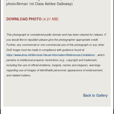
photo/Airman 1st Class Ashlee Galloway)
DOWNLOAD PHOTO
(4.21 MB)
This photograph is considered public domain and has been cleared for release. If
you would like to republish please give the photographer appropriate credit.
Further, any commercial or non-commercial use of this photograph or any other
DoD image must be made in compliance with guidance found at
https://www.dma.mil/Services/Visual-Information/References/Limitations/
, which
pertains to intellectual property restrictions (e.g., copyright and trademark,
including the use of official emblems, insignia, names and slogans), warnings
regarding use of images of identifiable personnel, appearance of endorsement,
and related matters.
Back to Gallery