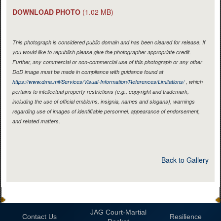
DOWNLOAD PHOTO
(1.02 MB)
This photograph is considered public domain and has been cleared for release. If
you would like to republish please give the photographer appropriate credit.
Further, any commercial or non-commercial use of this photograph or any other
DoD image must be made in compliance with guidance found at
https://www.dma.mil/Services/Visual-Information/References/Limitations/
, which
pertains to intellectual property restrictions (e.g., copyright and trademark,
including the use of official emblems, insignia, names and slogans), warnings
regarding use of images of identifiable personnel, appearance of endorsement,
and related matters.
Back to Gallery
JAG Court-Martial
Contact Us
Resilience