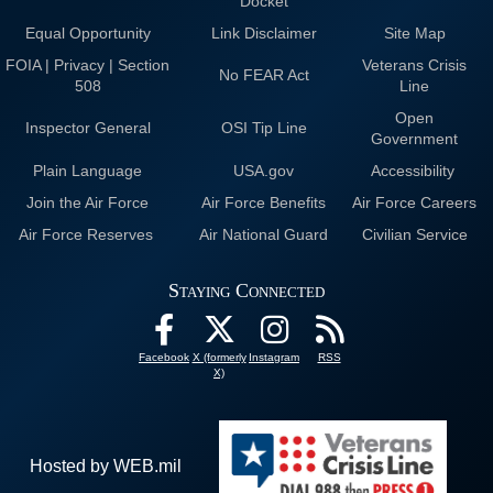
Docket
Equal Opportunity
Link Disclaimer
Site Map
FOIA | Privacy | Section
Veterans Crisis
No FEAR Act
508
Line
Open
Inspector General
OSI Tip Line
Government
Plain Language
USA.gov
Accessibility
Join the Air Force
Air Force Benefits
Air Force Careers
Air Force Reserves
Air National Guard
Civilian Service
Staying Connected
Facebook
X (formerly
Instagram
RSS
X)
Hosted by WEB.mil