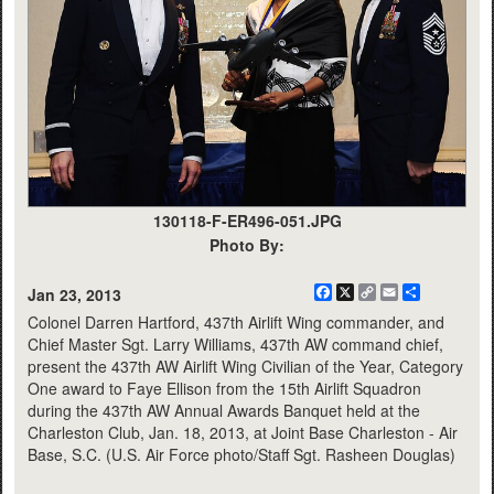
130118-F-ER496-051.JPG
Photo By:
Facebook
X
Copy
Email
Share
Jan 23, 2013
Link
Colonel Darren Hartford, 437th Airlift Wing commander, and
Chief Master Sgt. Larry Williams, 437th AW command chief,
present the 437th AW Airlift Wing Civilian of the Year, Category
One award to Faye Ellison from the 15th Airlift Squadron
during the 437th AW Annual Awards Banquet held at the
Charleston Club, Jan. 18, 2013, at Joint Base Charleston - Air
Base, S.C. (U.S. Air Force photo/Staff Sgt. Rasheen Douglas)