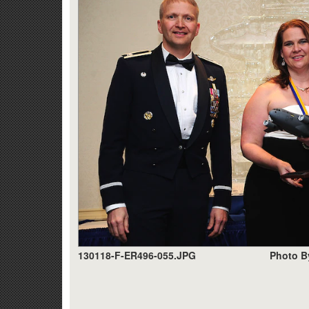
130118-F-ER496-055.JPG
Photo B