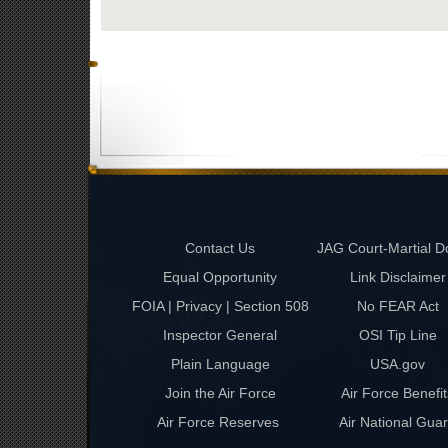
Contact Us
JAG Court-Martial D
Equal Opportunity
Link Disclaimer
FOIA | Privacy | Section 508
No FEAR Act
Inspector General
OSI Tip Line
Plain Language
USA.gov
Join the Air Force
Air Force Benefit
Air Force Reserves
Air National Gua