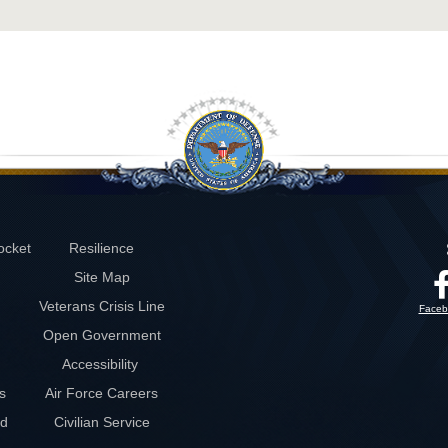
ocket
Resilience
Site Map
Veterans Crisis Line
Faceb
Open Government
Accessibility
s
Air Force Careers
rd
Civilian Service