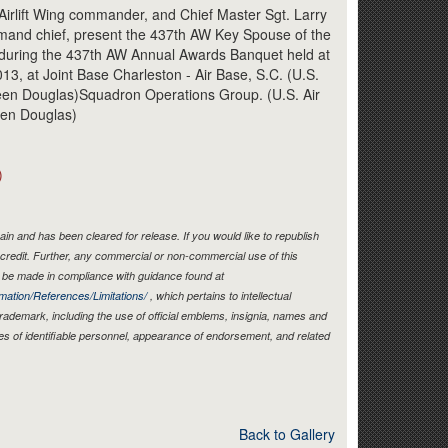
Link
Airlift Wing commander, and Chief Master Sgt. Larry
mmand chief, present the 437th AW Key Spouse of the
 during the 437th AW Annual Awards Banquet held at
13, at Joint Base Charleston - Air Base, S.C. (U.S.
heen Douglas)Squadron Operations Group. (U.S. Air
een Douglas)
)
in and has been cleared for release. If you would like to republish
credit. Further, any commercial or non-commercial use of this
be made in compliance with guidance found at
mation/References/Limitations/
, which pertains to intellectual
 trademark, including the use of official emblems, insignia, names and
es of identifiable personnel, appearance of endorsement, and related
Back to Gallery