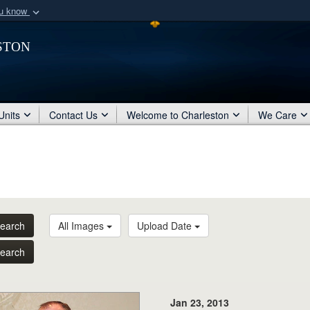
ou know
Secure .mil webs
ston
of Defense organization
A
lock (
)
or
https:/
Share sensitive informat
Units
Contact Us
Welcome to Charleston
We Care
earch
All Images
Upload Date
earch
Jan 23, 2013