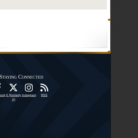
Staying Connected
ook
X (formerly
Instagram
RSS
X)