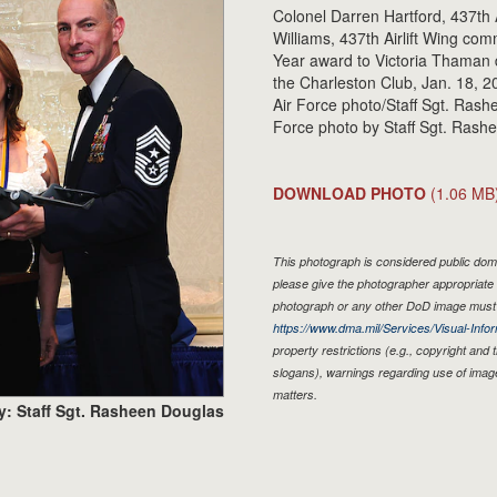
Colonel Darren Hartford, 437th 
Williams, 437th Airlift Wing co
Year award to Victoria Thaman
the Charleston Club, Jan. 18, 20
Air Force photo/Staff Sgt. Ras
Force photo by Staff Sgt. Rash
DOWNLOAD PHOTO
(1.06 MB
This photograph is considered public doma
please give the photographer appropriate 
photograph or any other DoD image must 
https://www.dma.mil/Services/Visual-Infor
property restrictions (e.g., copyright and
slogans), warnings regarding use of imag
matters.
y: Staff Sgt. Rasheen Douglas