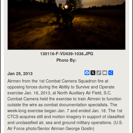
130116-F-VU439-1036.JPG
Photo By:
Facebook
X
Copy
Email
Share
Jan 25, 2013
Link
Airmen from the 1st Combat Camera Squadron fire at
opposing forces during the Ability to Survive and Operate
exercise Jan. 16, 2013, at North Auxiliary Air Field, S.C.
Combat Camera held the exercise to train Airmen to function
outside the wire as combat documentation specialists. The
week-long exercise began Jan. 7 and ended Jan. 18. The 1st
CTCS acquires still and motion imagery in support of classified
and unclassified air, sea and ground military operations. (U.S.
Air Force photo/Senior Airman George Goslin)