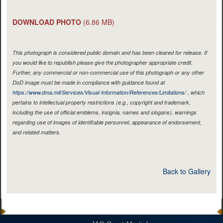
DOWNLOAD PHOTO
(6.86 MB)
This photograph is considered public domain and has been cleared for release. If
you would like to republish please give the photographer appropriate credit.
Further, any commercial or non-commercial use of this photograph or any other
DoD image must be made in compliance with guidance found at
https://www.dma.mil/Services/Visual-Information/References/Limitations/
, which
pertains to intellectual property restrictions (e.g., copyright and trademark,
including the use of official emblems, insignia, names and slogans), warnings
regarding use of images of identifiable personnel, appearance of endorsement,
and related matters.
Back to Gallery