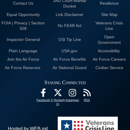
JAG Court-Martial
Contact Us
Resilience
Docket
Equal Opportunity
Link Disclaimer
Site Map
FOIA | Privacy | Section
Veterans Crisis
No FEAR Act
508
Line
Open
Inspector General
OSI Tip Line
Government
Plain Language
USA.gov
Accessibility
Join the Air Force
Air Force Benefits
Air Force Careers
Air Force Reserves
Air National Guard
Civilian Service
Staying Connected
Facebook
X (formerly
Instagram
RSS
X)
Hosted by WEB.mil