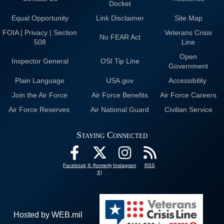
Docket
Equal Opportunity
Link Disclaimer
Site Map
FOIA | Privacy | Section
Veterans Crisis
No FEAR Act
508
Line
Open
Inspector General
OSI Tip Line
Government
Plain Language
USA.gov
Accessibility
Join the Air Force
Air Force Benefits
Air Force Careers
Air Force Reserves
Air National Guard
Civilian Service
Staying Connected
Facebook
X (formerly
Instagram
RSS
X)
Hosted by WEB.mil