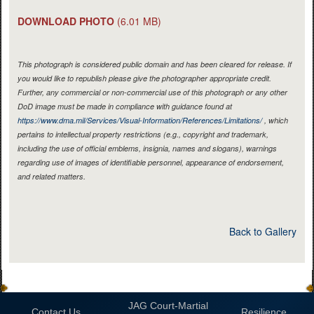
DOWNLOAD PHOTO
(6.01 MB)
This photograph is considered public domain and has been cleared for release. If
you would like to republish please give the photographer appropriate credit.
Further, any commercial or non-commercial use of this photograph or any other
DoD image must be made in compliance with guidance found at
https://www.dma.mil/Services/Visual-Information/References/Limitations/
, which
pertains to intellectual property restrictions (e.g., copyright and trademark,
including the use of official emblems, insignia, names and slogans), warnings
regarding use of images of identifiable personnel, appearance of endorsement,
and related matters.
Back to Gallery
JAG Court-Martial
Contact Us
Resilience