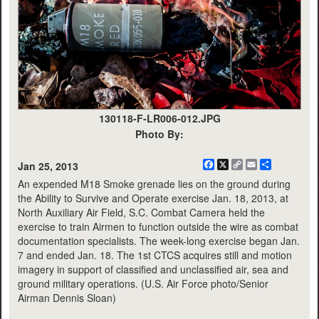
130118-F-LR006-012.JPG
Photo By:
Facebook
X
Copy
Email
Share
Jan 25, 2013
Link
An expended M18 Smoke grenade lies on the ground during
the Ability to Survive and Operate exercise Jan. 18, 2013, at
North Auxiliary Air Field, S.C. Combat Camera held the
exercise to train Airmen to function outside the wire as combat
documentation specialists. The week-long exercise began Jan.
7 and ended Jan. 18. The 1st CTCS acquires still and motion
imagery in support of classified and unclassified air, sea and
ground military operations. (U.S. Air Force photo/Senior
Airman Dennis Sloan)